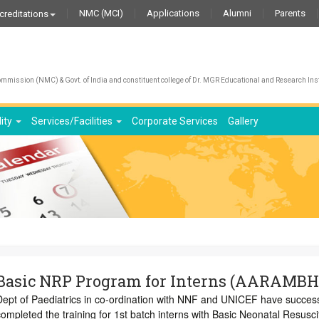
NMC (MCI)
Applications
Alumni
Parents
creditations
We 
mission (NMC) & Govt. of India and constituent college of Dr. MGR Educational and Research Inst
lity
Services/Facilities
Corporate Services
Gallery
Basic NRP Program for Interns (AARAMBH
Dept of Paediatrics in co-ordination with NNF and UNICEF have success
ompleted the training for 1st batch interns with Basic Neonatal Resusci