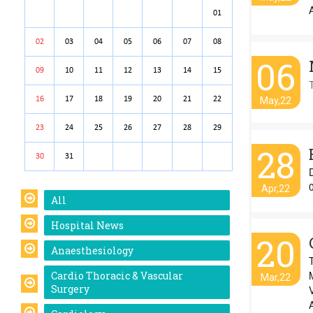
01
02
03
04
05
06
07
08
06
09
10
11
12
13
14
15
16
17
18
19
20
21
22
May,22
23
24
25
26
27
28
29
28
30
31
Apr,22
All
Hospital News
20
Anaesthesiology
Cardio Thoracic & Vascular
Mar,22
Surgery