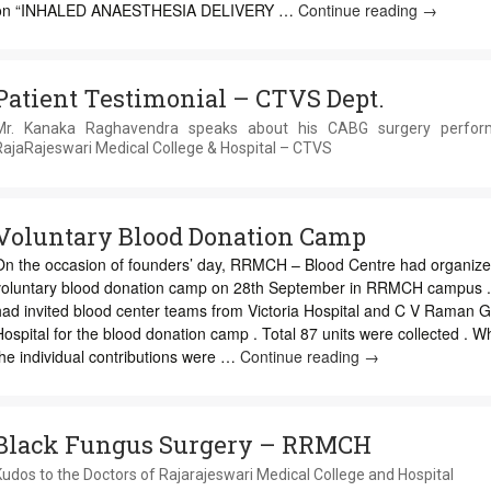
on “INHALED ANAESTHESIA DELIVERY …
Continue reading
CME
→
on
Anesthesi
Machine
Patient Testimonial – CTVS Dept.
&
ISA
Mr. Kanaka Raghavendra speaks about his CABG surgery perfor
Guideline
RajaRajeswari Medical College & Hospital – CTVS
Voluntary Blood Donation Camp
On the occasion of founders’ day, RRMCH – Blood Centre had organiz
voluntary blood donation camp on 28th September in RRMCH campus 
had invited blood center teams from Victoria Hospital and C V Raman G
ospital for the blood donation camp . Total 87 units were collected . W
he individual contributions were …
Continue reading
Voluntary
→
Blood
Donation
Camp
Black Fungus Surgery – RRMCH
udos to the Doctors of Rajarajeswari Medical College and Hospital