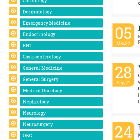
Cardiology
Dermatology
Emergency Medicine
05
Endocrinology
Mar,22
ENT
Gastroenterology
28
General Medicine
General Surgery
Sep,21
Medical Oncology
H
t
Nephrology
Neurology
Neurosurgery
24
OBG
K