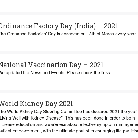
Ordinance Factory Day (India) – 2021
The Ordnance Factories’ Day is observed on 18th of March every year.
National Vaccination Day – 2021
We updated the News and Events. Please check the links.
World Kidney Day 2021
The World Kidney Day Steering Committee has declared 2021 the year 
Living Well with Kidney Disease”. This has been done in order to both
increase education and awareness about effective symptom manageme
atient empowerment, with the ultimate goal of encouraging life particip