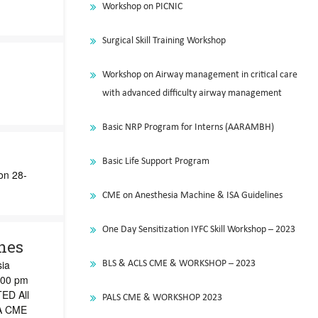
Workshop on PICNIC
Surgical Skill Training Workshop
Workshop on Airway management in critical care
with advanced difficulty airway management
Basic NRP Program for Interns (AARAMBH)
Basic Life Support Program
on 28-
CME on Anesthesia Machine & ISA Guidelines
One Day Sensitization IYFC Skill Workshop – 2023
nes
sia
BLS & ACLS CME & WORKSHOP – 2023
:00 pm
ED All
PALS CME & WORKSHOP 2023
 A CME