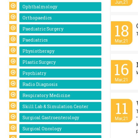
Jun,21
Ophthalmology
Orthopaedics
18
Paediatric Surgery
Paediatrics
Mar,21
Physiotherapy
Plastic Surgery
16
Psychiatry
Mar,21
Radio Diagnosis
Respiratory Medicine
11
Skill Lab & Simulation Center
Surgical Gastroenterology
“
Mar,21
Surgical Oncology
p