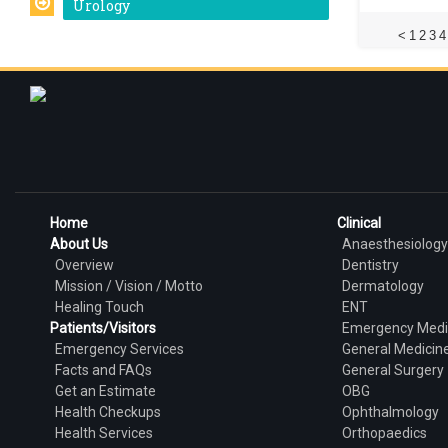
Urology
<
1
2
3
4
Home
Clinical
About Us
Anaesthesiology
Overview
Dentistry
Mission / Vision / Motto
Dermatology
Healing Touch
ENT
Patients/Visitors
Emergency Medi
Emergency Services
General Medicin
Facts and FAQs
General Surgery
Get an Estimate
OBG
Health Checkups
Ophthalmology
Health Services
Orthopaedics