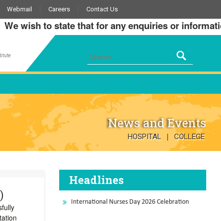
Webmail
Careers
Contact Us
wish to state that for any enquiries or information a
itute
News and Events
|
HOSPITAL
COLLEGE
Headlines
)
International Nurses Day 2026 Celebration
fully
tation