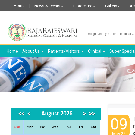
Home
News & Events
E-Brochure
Gallery
Ac
Recognized by National Medical Com
Home
About Us
Patients/Visitors
Clinical
Super Specia
<<
<
August-2026
>
>>
09
Sun
Mon
Tue
Wed
Thu
Fri
Sat
c
May,22