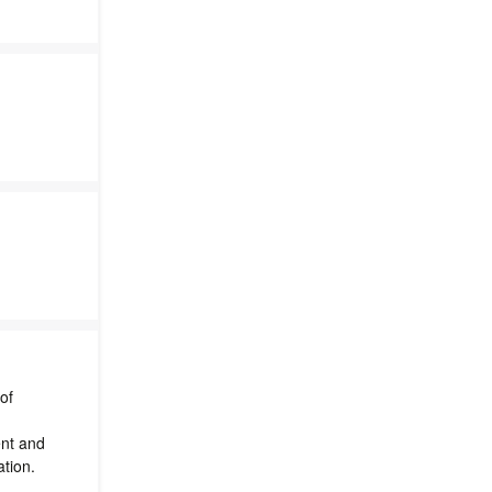
of
nt and
ation.