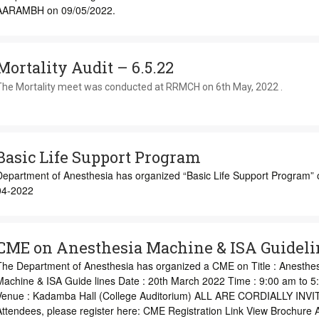
AARAMBH on 09/05/2022.
Mortality Audit – 6.5.22
The Mortality meet was conducted at RRMCH on 6th May, 2022 .
Basic Life Support Program
Department of Anesthesia has organized “Basic Life Support Program” 
04-2022
CME on Anesthesia Machine & ISA Guideli
The Department of Anesthesia has organized a CME on Title : Anesthe
Machine & ISA Guide lines Date : 20th March 2022 Time : 9:00 am to 5
Venue : Kadamba Hall (College Auditorium) ALL ARE CORDIALLY INVIT
Attendees, please register here: CME Registration Link View Brochure