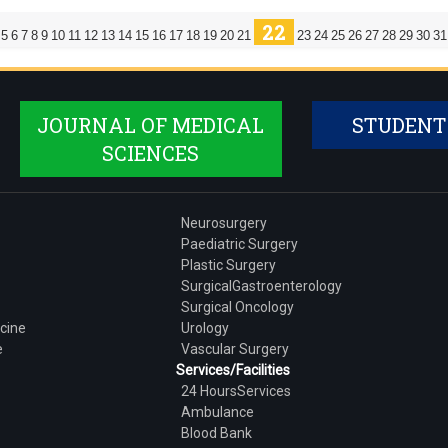
22
5
6
7
8
9
10
11
12
13
14
15
16
17
18
19
20
21
23
24
25
26
27
28
29
30
31
JOURNAL OF MEDICAL
STUDENT
SCIENCES
Neurosurgery
Paediatric Surgery
Plastic Surgery
SurgicalGastroenterology
Surgical Oncology
cine
Urology
e
Vascular Surgery
Services/Facilities
24 HoursServices
Ambulance
Blood Bank