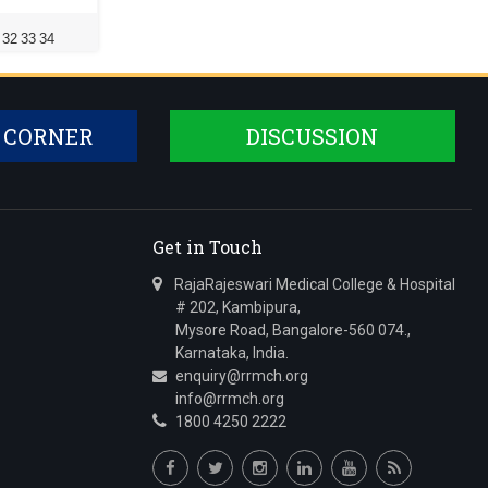
32
33
34
 CORNER
DISCUSSION
Get in Touch
RajaRajeswari Medical College & Hospital
# 202, Kambipura,
Mysore Road, Bangalore-560 074.,
Karnataka, India.
enquiry@rrmch.org
info@rrmch.org
1800 4250 2222