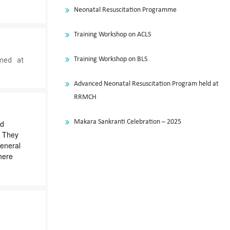
Neonatal Resuscitation Programme
a
Training Workshop on ACLS
Training Workshop on BLS
med at
s
Advanced Neonatal Resuscitation Program held at
RRMCH
Makara Sankranti Celebration – 2025
ed
. They
eneral
here