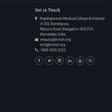
Get in Touch
RajaRajeswari Medical College & Hospital
# 202, Kambipura,
Mysore Road, Bangalore-560 074.,
Karnataka, India.
enquiry@rrmch.org
info@rrmch.org
1800 4250 2222