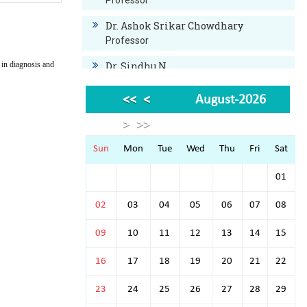
Professor
Dr. Ashok Srikar Chowdhary
Professor
 in diagnosis and
Dr. Sindhu N.
Professor
<<
<
August-2026
Dr. Bysani Swaroop
Professor
>
>>
Dr. Javaji Raviprasad
Sun
Mon
Tue
Wed
Thu
Fri
Sat
Professor
01
Dr. Ashwin Chandrashekar
Associate Professor
02
03
04
05
06
07
08
Dr. Anuraj B.N.
09
10
11
12
13
14
15
Assistant Professor
16
17
18
19
20
21
22
Dr.Sumukh Mithunkul. B
Assistant Professor
23
24
25
26
27
28
29