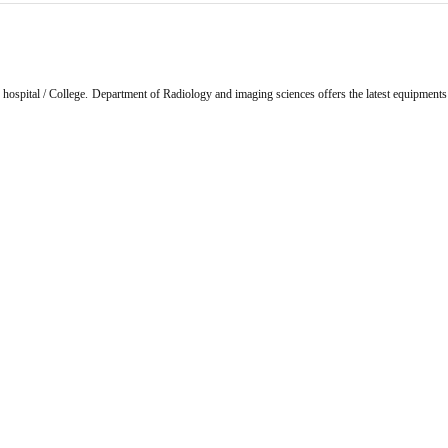
y hospital / College. Department of Radiology and imaging sciences offers the latest equipments