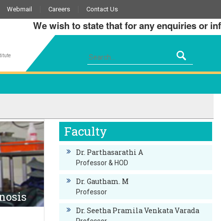
Webmail
Careers
Contact Us
We wish to state that for any enquiries or infor
itute
Faculty
Dr. Parthasarathi A
Professor & HOD
Dr. Gautham. M
Professor
nosis
Dr. Seetha Pramila Venkata Varada