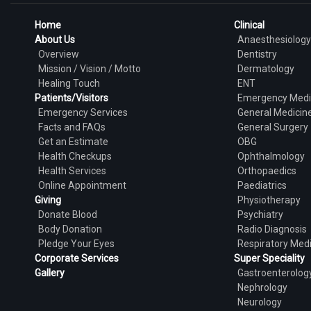
Home
Clinical
About Us
Anaesthesiology
Overview
Dentistry
Mission / Vision / Motto
Dermatology
Healing Touch
ENT
Patients/Visitors
Emergency Medi
Emergency Services
General Medicin
Facts and FAQs
General Surgery
Get an Estimate
OBG
Health Checkups
Ophthalmology
Health Services
Orthopaedics
Online Appointment
Paediatrics
Giving
Physiotherapy
Donate Blood
Psychiatry
Body Donation
Radio Diagnosis
Pledge Your Eyes
Respiratory Med
Corporate Services
Super Speciality
Gallery
Gastroenterolog
Nephrology
Neurology