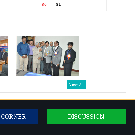
Dr. Prerana
30
31
Assistant Professor
Dr. Suma M K
Assistant Professor
Dr. Pooja Prasad
Senior Resident
Dr. Ashwini K.B
Senior Resident
Dr. Akshitha B.J
Senior Resident
View All
Dr. Hemavathi A
Senior Resident
 CORNER
DISCUSSION