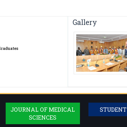
Gallery
Graduates
JOURNAL OF MEDICAL
STUDENT
SCIENCES