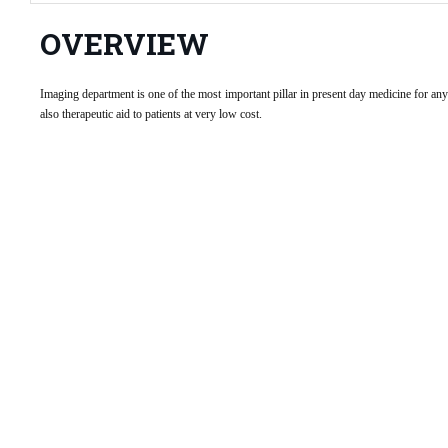
OVERVIEW
Imaging department is one of the most important pillar in present day medicine for an
also therapeutic aid to patients at very low cost.