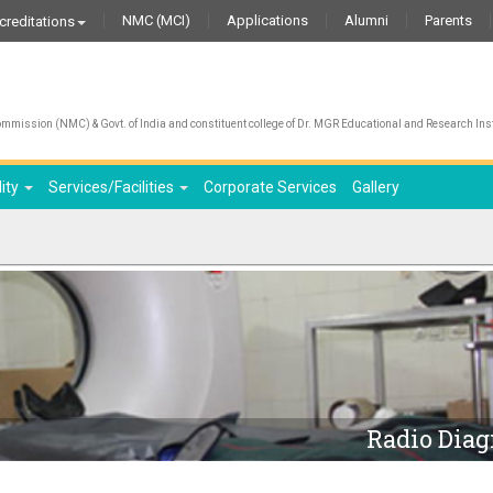
NMC (MCI)
Applications
Alumni
Parents
creditations
mission (NMC) & Govt. of India and constituent college of Dr. MGR Educational and Research Inst
lity
Services/Facilities
Corporate Services
Gallery
Radio Diag