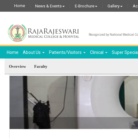
Home
News & Events
E-Brochure
Gallery
Ac
Recognized by National Medical Com
Home
About Us
Patients/Visitors
Clinical
Super Specia
Overview
Faculty