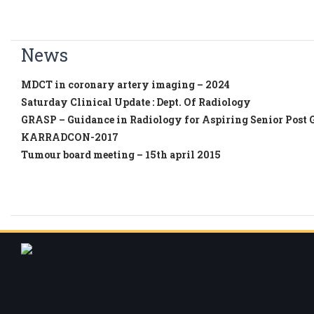
News
MDCT in coronary artery imaging – 2024
Saturday Clinical Update : Dept. Of Radiology
GRASP – Guidance in Radiology for Aspiring Senior Post 
KARRADCON-2017
Tumour board meeting – 15th april 2015