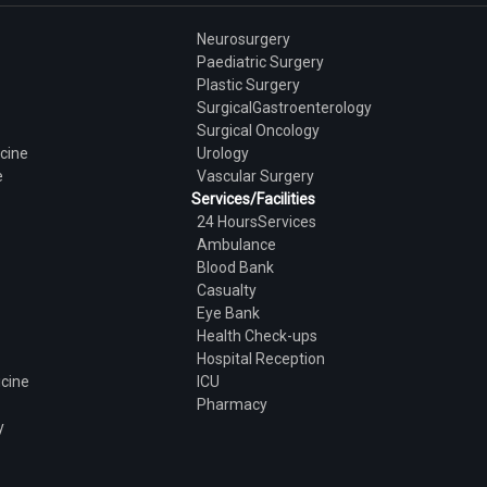
Neurosurgery
Paediatric Surgery
Plastic Surgery
SurgicalGastroenterology
Surgical Oncology
cine
Urology
e
Vascular Surgery
Services/Facilities
24 HoursServices
Ambulance
Blood Bank
Casualty
Eye Bank
Health Check-ups
Hospital Reception
icine
ICU
Pharmacy
y