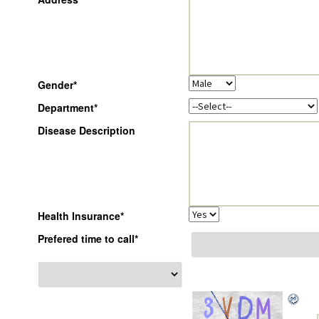
Gender
*
Department
*
Disease Description
Health Insurance
*
Prefered time to call
*