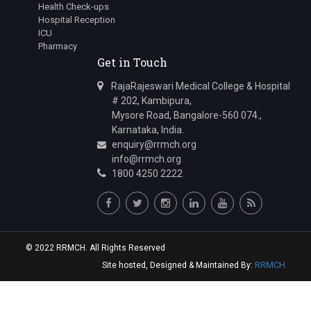
Health Check-ups
Hospital Reception
ICU
Pharmacy
Get in Touch
RajaRajeswari Medical College & Hospital
# 202, Kambipura,
Mysore Road, Bangalore-560 074.,
Karnataka, India.
enquiry@rrmch.org
info@rrmch.org
1800 4250 2222
© 2022 RRMCH. All Rights Reserved
RRMCH
Site hosted, Designed & Maintained By: