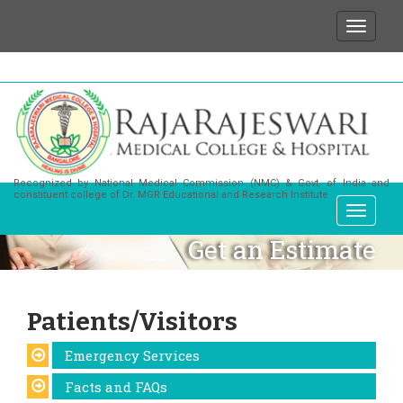
We wish to state that for any enquiries or inform
Recognized by National Medical Commission (NMC) & Govt. of India and
constituent college of Dr. MGR Educational and Research Institute
Get an Estimate
Patients/Visitors
Emergency Services
Facts and FAQs