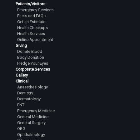
Patients/Visitors
Emergency Services
Facts and FAQs
Get an Estimate
Health Checkups
Health Services
Online Appointment
Giving
Donate Blood
Body Donation
Pledge Your Eyes
Corporate Services
Gallery
Clinical
Anaesthesiology
Dentistry
Dermatology
ENT
Emergency Medicine
General Medicine
General Surgery
OBG
Ophthalmology