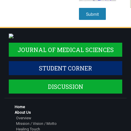
JOURNAL OF MEDICAL SCIENCES
STUDENT CORNER
DISCUSSION
Home
About Us
Overview
Mission / Vision / Motto
Healing Touch