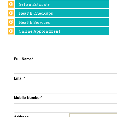
Get an Estimate
Health Checkups
Health Services
Online Appointment
Full Name
*
Email
*
Mobile Number
*
Address