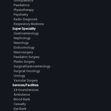
Orthopaedics
Paediatrics
Physiotherapy
Psychiatry
Radio Diagnosis
Respiratory Medicine
Super Speciality
Gastroenterology
Nephrology
Neurology
Endocrinology
Neurosurgery
Paediatric Surgery
Plastic Surgery
SurgicalGastroenterology
Surgical Oncology
Urology
Vascular Surgery
Services/Facilities
24 HoursServices
Ambulance
Blood Bank
Casualty
Eye Bank