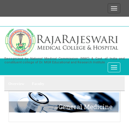
We wish to state that for any enquiries or infor
Recognized by National Medical Commission (NMC) & Govt. of India and
constituent college of Dr. MGR Educational and Research Institute
Overview
Faculty
General Medicine