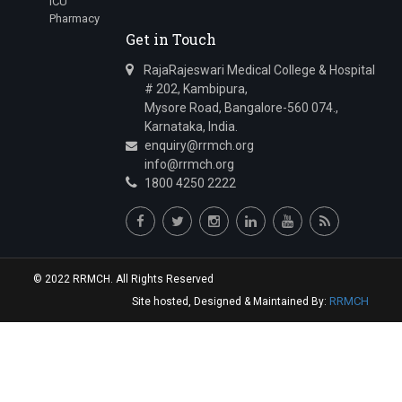
ICU
Junior Resident
Pharmacy
Get in Touch
Dr.Varun Zawar
Junior Resident
RajaRajeswari Medical College & Hospital
# 202, Kambipura,
Dr.Kathuria Keerat Harmeet
Mysore Road, Bangalore-560 074.,
Junior Resident
Karnataka, India.
Dr.Aashay Chandrashekhar Namungade
enquiry@rrmch.org
info@rrmch.org
Junior Resident
1800 4250 2222
Dr.Sai Krishna Reddy Sannareddy
Junior Resident
Dr.Rangareddygari Keerthi Reddy
Junior Resident
© 2022 RRMCH. All Rights Reserved
RRMCH
Site hosted, Designed & Maintained By: