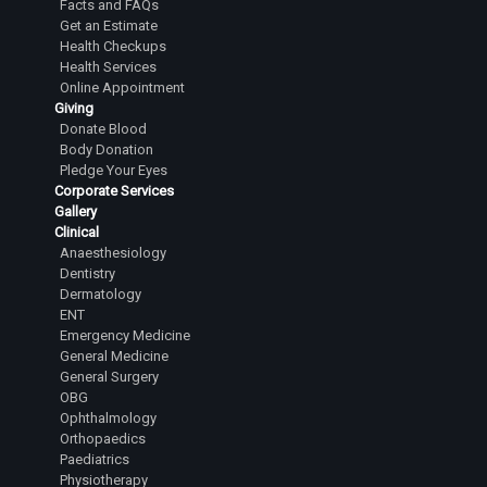
Facts and FAQs
Senior Resident
Get an Estimate
Health Checkups
Dr.Tejesh Kumar Guvvalapalli
Health Services
Junior Resident
Online Appointment
Giving
Dr.Abhiram Yashaswi Sanka
Donate Blood
Junior Resident
Body Donation
Pledge Your Eyes
Dr.Sanjana Karanth
Corporate Services
Gallery
Junior Resident
Clinical
Dr.L Laasya Priya
Anaesthesiology
Dentistry
Junior Resident
Dermatology
ENT
Dr.Rahul A Satihal
Emergency Medicine
Junior Resident
General Medicine
General Surgery
Dr.Harsha Reddy R
OBG
Junior Resident
Ophthalmology
Orthopaedics
Dr.Lingala Rangan Goud
Paediatrics
Junior Resident
Physiotherapy