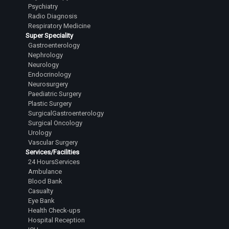
Psychiatry
Dr.Mehta Aastha Hitesh
Radio Diagnosis
Junior Resident
Respiratory Medicine
Super Speciality
Dr.Nuthalapati Sarath Sai Vamsi
Gastroenterology
Junior Resident
Nephrology
Neurology
Dr.Bugad Tanay Ramesh
Endocrinology
Junior Resident
Neurosurgery
Paediatric Surgery
Dr.Siddharth Irkal
Plastic Surgery
Junior Resident
SurgicalGastroenterology
Surgical Oncology
Dr.Kavana R Swamy
Urology
Vascular Surgery
Junior Resident
Services/Facilities
Dr.Varanasi Avinash
24 HoursServices
Ambulance
Junior Resident
Blood Bank
Casualty
Dr.A Harsha Vardhan
Eye Bank
Junior Resident
Health Check-ups
Hospital Reception
Dr.Vidhey S Reddy