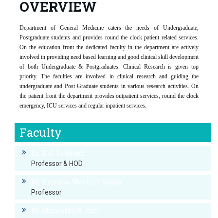
OVERVIEW
Department of General Medicine caters the needs of Undergraduate,
Postgraduate students and provides round the clock patient related services.
On the education front the dedicated faculty in the department are actively
involved in providing need based learning and good clinical skill development
of both Undergraduate & Postgraduates. Clinical Research is given top
priority. The faculties are involved in clinical research and guiding the
undergraduate and Post Graduate students in various research activities. On
the patient front the department provides outpatient services, round the clock
emergency, ICU services and regular inpatient services.
Faculty
Dr. K.G. Prakash
Professor & HOD
Dr. Krishna Mechiri Vogga
Professor
Dr. Mamatha B. Patil