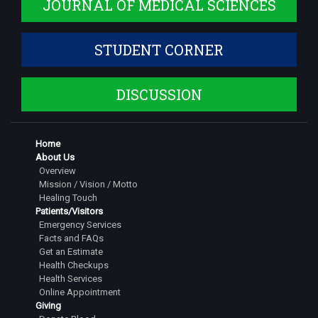
JOURNAL OF MEDICAL SCIENCES
Dr. Shruthi S
Assistant Professor
STUDENT CORNER
Dr. Siddarth Dinesh
Assistant Professor
DISCUSSION
Dr. Jeshwanth Gowda S
Senior Resident
Dr Pranathi G
Home
About Us
Senior Resident
Overview
Mission / Vision / Motto
Dr. Tarigopula Saipavan
Healing Touch
Senior Resident
Patients/Visitors
Emergency Services
Dr. Rachitha M
Facts and FAQs
Senior Resident
Get an Estimate
Health Checkups
Dr. Nihal Dinesh
Health Services
Senior Resident
Online Appointment
Giving
Dr. Kushal R. Gowda