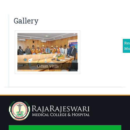
Dr. N. Tejaswini
Saturday Clinical Update – “UPDATE ON
Associate Professor
PREVENTION OF HERPES – ZOSTER” – 2024
Dr Harshitha. R
Gallery
Associate Professor
Dr Shwetha M. S.
Associate Professor
Re
Mo
Dr. Deepika T
Assistant Professor
Oman visits
Dr Balaji. V
Assistant Professor
Dr. Priyadarshini R
Assistant Professor
Dr Somanath B
Assistant Professor,Deputy Medical Superintendent
Dr. Monisha S
Assistant Professor