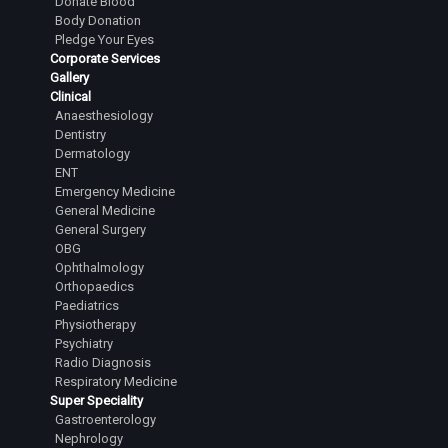
Donate Blood
Senior Resident
Body Donation
Pledge Your Eyes
Dr. Sathyanarayana Shashikanth
Corporate Services
Senior Resident
Gallery
Clinical
Dr.Tejesh Kumar Guvvalapalli
Anaesthesiology
Junior Resident
Dentistry
Dermatology
Dr.Abhiram Yashaswi Sanka
ENT
Junior Resident
Emergency Medicine
General Medicine
Dr.Sanjana Karanth
General Surgery
OBG
Junior Resident
Ophthalmology
Dr.L Laasya Priya
Orthopaedics
Paediatrics
Junior Resident
Physiotherapy
Psychiatry
Dr.Rahul A Satihal
Radio Diagnosis
Junior Resident
Respiratory Medicine
Super Speciality
Dr.Harsha Reddy R
Gastroenterology
Junior Resident
Nephrology