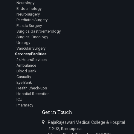
Neurology
Dr.Lingala Rangan Goud
Endocrinology
Junior Resident
Neurosurgery
Paediatric Surgery
Dr.Mehta Aastha Hitesh
Plastic Surgery
Junior Resident
SurgicalGastroenterology
Surgical Oncology
Dr.Nuthalapati Sarath Sai Vamsi
Urology
Junior Resident
Vascular Surgery
Services/Facilities
Dr.Bugad Tanay Ramesh
24 HoursServices
Junior Resident
Ambulance
Blood Bank
Dr.Siddharth Irkal
Casualty
Junior Resident
Eye Bank
Health Check-ups
Dr.Kavana R Swamy
Hospital Reception
Junior Resident
ICU
Pharmacy
Dr.Varanasi Avinash
Get in Touch
Junior Resident
RajaRajeswari Medical College & Hospital
Dr.A Harsha Vardhan
# 202, Kambipura,