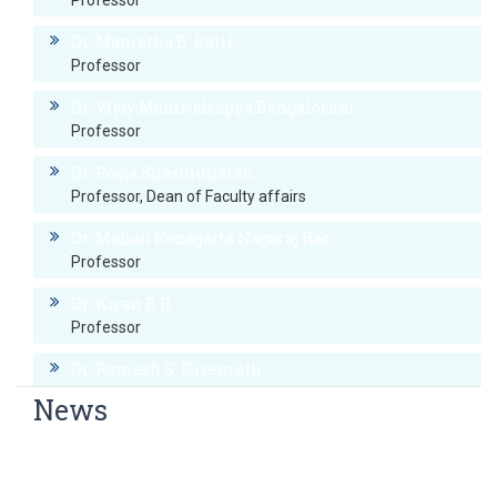
Professor
Dr. Mamatha B. Patil
Professor
Dr. Vijay Munirudrappa Bengalorkar
Professor
Dr. Pooja Shashidharan
Professor, Dean of Faculty affairs
Dr. Mohan Konagatta Nagaraj Rao
Professor
Dr. Kiran B.R
Professor
Dr. Ramesh S. Hiremath
Professor
News
Dr. Prashanth Rai B
World Hypertension Day
Professor
World Thyroid Day Awareness Week