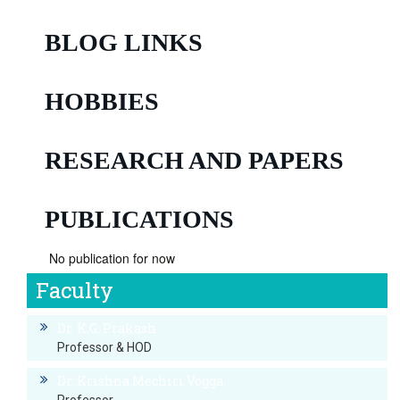
BLOG LINKS
HOBBIES
RESEARCH AND PAPERS
PUBLICATIONS
No publication for now
Faculty
Dr. K.G. Prakash
Professor & HOD
Dr. Krishna Mechiri Vogga