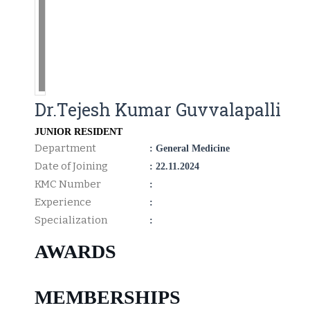
Dr.Tejesh Kumar Guvvalapalli
JUNIOR RESIDENT
Department
: General Medicine
Date of Joining
: 22.11.2024
KMC Number
:
Experience
:
Specialization
:
AWARDS
MEMBERSHIPS