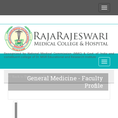
We wish to state that for any enquiries or informat
Recognized by National Medical Commission (NMC) & Govt. of India and
constituent college of Dr. MGR Educational and Research Institute
General Medicine - Faculty
<< Back to Department Home
Profile