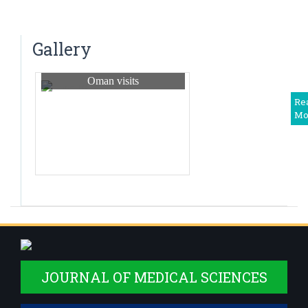
Dr. N. Tejaswini
Saturday Clinical Update – “UPDATE ON
Associate Professor
PREVENTION OF HERPES – ZOSTER” – 2024
Dr Harshitha. R
Gallery
Associate Professor
Oman visits
Dr Shwetha M. S.
Associate Professor
Re
Mo
Dr. Deepika T
Assistant Professor
Dr Balaji. V
Assistant Professor
Dr. Priyadarshini R
Assistant Professor
Dr Somanath B
Assistant Professor,Deputy Medical Superintendent
JOURNAL OF MEDICAL SCIENCES
Dr. Monisha S
Assistant Professor