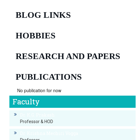
BLOG LINKS
HOBBIES
RESEARCH AND PAPERS
PUBLICATIONS
No publication for now
Faculty
Dr. K.G. Prakash
Professor & HOD
Dr. Krishna Mechiri Vogga