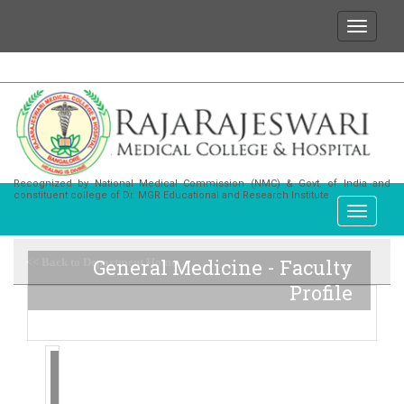
We wish to state that for any enquiries or informa
Recognized by National Medical Commission (NMC) & Govt. of India and
constituent college of Dr. MGR Educational and Research Institute
General Medicine - Faculty
<< Back to Department Home
Profile