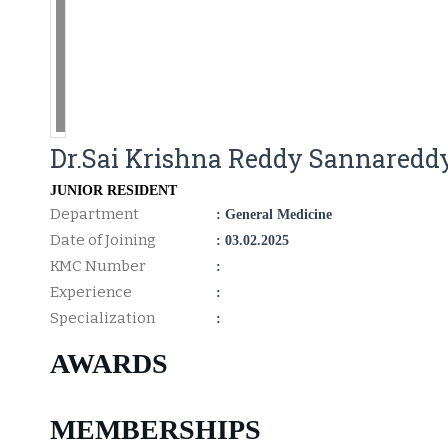
Dr.Sai Krishna Reddy Sannaredd
JUNIOR RESIDENT
Department
: General Medicine
Date of Joining
: 03.02.2025
KMC Number
:
Experience
:
Specialization
:
AWARDS
MEMBERSHIPS