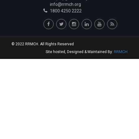
Junior Resident
info@rrmch.org
1800 4250 2222
Dr.Vidhey S Reddy
Junior Resident
Dr.Varun Zawar
Junior Resident
© 2022 RRMCH. All Rights Reserved
Dr.Kathuria Keerat Harmeet
RRMCH
Site hosted, Designed & Maintained By:
Junior Resident
Dr.Aashay Chandrashekhar Namungade
Junior Resident
Dr.Sai Krishna Reddy Sannareddy
Junior Resident
Dr.Rangareddygari Keerthi Reddy
Junior Resident