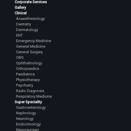
Corporate Services
Senior Resident
Gallery
Clinical
Dr. Sathyanarayana Shashikanth
Anaesthesiology
Senior Resident
Dentistry
Dermatology
Dr.Tejesh Kumar Guvvalapalli
ENT
Junior Resident
Emergency Medicine
General Medicine
Dr.Abhiram Yashaswi Sanka
General Surgery
Junior Resident
OBG
Ophthalmology
Dr.Sanjana Karanth
Orthopaedics
Junior Resident
Paediatrics
Physiotherapy
Dr.L Laasya Priya
Psychiatry
Junior Resident
Radio Diagnosis
Respiratory Medicine
Dr.Rahul A Satihal
Super Speciality
Junior Resident
Gastroenterology
Nephrology
Dr.Harsha Reddy R
Neurology
Endocrinology
Junior Resident
Neurosurgery