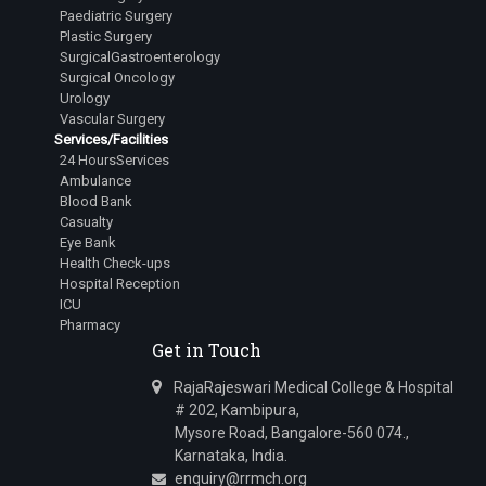
Dr.Lingala Rangan Goud
Paediatric Surgery
Plastic Surgery
Junior Resident
SurgicalGastroenterology
Surgical Oncology
Dr.Mehta Aastha Hitesh
Urology
Junior Resident
Vascular Surgery
Services/Facilities
Dr.Nuthalapati Sarath Sai Vamsi
24 HoursServices
Junior Resident
Ambulance
Blood Bank
Dr.Bugad Tanay Ramesh
Casualty
Junior Resident
Eye Bank
Health Check-ups
Dr.Siddharth Irkal
Hospital Reception
Junior Resident
ICU
Pharmacy
Dr.Kavana R Swamy
Get in Touch
Junior Resident
RajaRajeswari Medical College & Hospital
Dr.Varanasi Avinash
# 202, Kambipura,
Junior Resident
Mysore Road, Bangalore-560 074.,
Karnataka, India.
Dr.A Harsha Vardhan
enquiry@rrmch.org