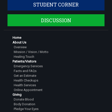
STUDENT CORNER
Dr. Shruthi S
Assistant Professor
DISCUSSION
Dr. Siddarth Dinesh
Assistant Professor
Dr. Jeshwanth Gowda S
Home
Senior Resident
About Us
Overview
Dr Pranathi G
Mission / Vision / Motto
Senior Resident
Healing Touch
Patients/Visitors
Dr. Tarigopula Saipavan
Emergency Services
Facts and FAQs
Senior Resident
Get an Estimate
Dr. Rachitha M
Health Checkups
Health Services
Senior Resident
Online Appointment
Giving
Dr. Nihal Dinesh
Donate Blood
Senior Resident
Body Donation
Pledge Your Eyes
Dr. Kushal R. Gowda