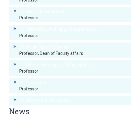
Professor
Dr. Mamatha B. Patil
Professor
Dr. Vijay Munirudrappa Bengalorkar
Professor
Dr. Pooja Shashidharan
Professor, Dean of Faculty affairs
Dr. Mohan Konagatta Nagaraj Rao
Professor
Dr. Kiran B.R
Professor
Dr. Ramesh S. Hiremath
Professor
News
Dr. Prashanth Rai B
World Hypertension Day
Professor
World Thyroid Day Awareness Week