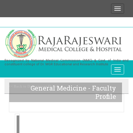
We wish to state that for any enquiries or informat
Recognized by National Medical Commission (NMC) & Govt. of India and
constituent college of Dr. MGR Educational and Research Institute
General Medicine - Faculty
<< Back to Department Home
Profile