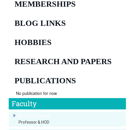
MEMBERSHIPS
BLOG LINKS
HOBBIES
RESEARCH AND PAPERS
PUBLICATIONS
No publication for now
Faculty
Dr. K.G. Prakash
Professor & HOD