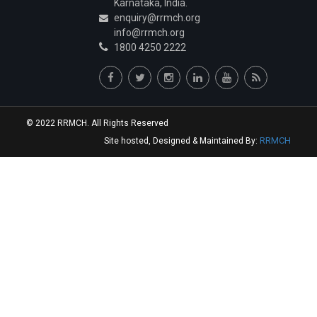
Karnataka, India.
Dr.A Harsha Vardhan
enquiry@rrmch.org
Junior Resident
info@rrmch.org
1800 4250 2222
Dr.Vidhey S Reddy
Junior Resident
Dr.Varun Zawar
Junior Resident
© 2022 RRMCH. All Rights Reserved
Dr.Kathuria Keerat Harmeet
RRMCH
Site hosted, Designed & Maintained By:
Junior Resident
Dr.Aashay Chandrashekhar Namungade
Junior Resident
Dr.Sai Krishna Reddy Sannareddy
Junior Resident
Dr.Rangareddygari Keerthi Reddy
Junior Resident