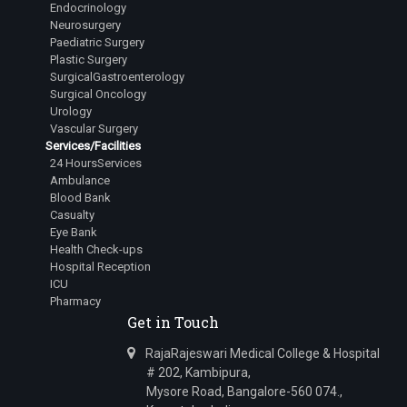
Endocrinology
Junior Resident
Neurosurgery
Dr.Lingala Rangan Goud
Paediatric Surgery
Plastic Surgery
Junior Resident
SurgicalGastroenterology
Surgical Oncology
Dr.Mehta Aastha Hitesh
Urology
Junior Resident
Vascular Surgery
Services/Facilities
Dr.Nuthalapati Sarath Sai Vamsi
24 HoursServices
Junior Resident
Ambulance
Blood Bank
Dr.Bugad Tanay Ramesh
Casualty
Junior Resident
Eye Bank
Health Check-ups
Dr.Siddharth Irkal
Hospital Reception
Junior Resident
ICU
Pharmacy
Dr.Kavana R Swamy
Get in Touch
Junior Resident
RajaRajeswari Medical College & Hospital
Dr.Varanasi Avinash
# 202, Kambipura,
Junior Resident
Mysore Road, Bangalore-560 074.,