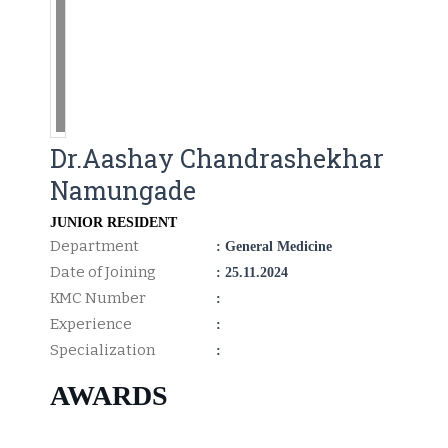
Dr.Aashay Chandrashekhar
Namungade
JUNIOR RESIDENT
Department
: General Medicine
Date of Joining
: 25.11.2024
KMC Number
:
Experience
:
Specialization
:
AWARDS