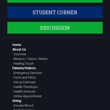
Assistant Professor
STUDENT CORNER
Dr. Shruthi S
Assistant Professor
DISCUSSION
Dr. Siddarth Dinesh
Assistant Professor
Dr. Jeshwanth Gowda S
Home
Senior Resident
About Us
Overview
Dr Pranathi G
Mission / Vision / Motto
Senior Resident
Healing Touch
Patients/Visitors
Dr. Tarigopula Saipavan
Emergency Services
Facts and FAQs
Senior Resident
Get an Estimate
Dr. Rachitha M
Health Checkups
Health Services
Senior Resident
Online Appointment
Giving
Dr. Nihal Dinesh
Donate Blood
Senior Resident