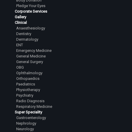
Body Donation
Pledge Your Eyes
Dr. Kushal R. Gowda
Corporate Services
Senior Resident
Gallery
Clinical
Dr. Sathyanarayana Shashikanth
Anaesthesiology
Senior Resident
Dentistry
Dermatology
Dr.Tejesh Kumar Guvvalapalli
ENT
Junior Resident
Emergency Medicine
General Medicine
Dr.Abhiram Yashaswi Sanka
General Surgery
Junior Resident
OBG
Ophthalmology
Dr.Sanjana Karanth
Orthopaedics
Junior Resident
Paediatrics
Physiotherapy
Dr.L Laasya Priya
Psychiatry
Junior Resident
Radio Diagnosis
Respiratory Medicine
Dr.Rahul A Satihal
Super Speciality
Junior Resident
Gastroenterology
Nephrology
Dr.Harsha Reddy R
Neurology