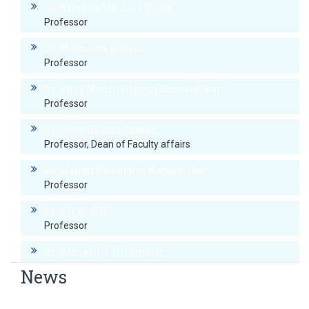
Dr. Krishna Mechiri Vogga
Professor
Dr. Mamatha B. Patil
Professor
Dr. Vijay Munirudrappa Bengalorkar
Professor
Dr. Pooja Shashidharan
Professor, Dean of Faculty affairs
Dr. Mohan Konagatta Nagaraj Rao
Professor
Dr. Kiran B.R
Professor
Dr. Ramesh S. Hiremath
Professor
News
Dr. Prashanth Rai B
World Hypertension Day
Professor