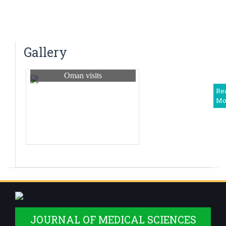
World Thyroid Day Awareness Week
Dr. N. Tejaswini
Saturday Clinical Update – “UPDATE ON
Associate Professor
PREVENTION OF HERPES – ZOSTER” – 2024
Dr Harshitha. R
Gallery
Associate Professor
Oman visits
Dr Shwetha M. S.
Associate Professor
Re
Mo
Dr. Deepika T
Assistant Professor
Dr Balaji. V
Assistant Professor
Dr. Priyadarshini R
Assistant Professor
Dr Somanath B
Assistant Professor,Deputy Medical Superintendent
JOURNAL OF MEDICAL SCIENCES
Dr. Monisha S