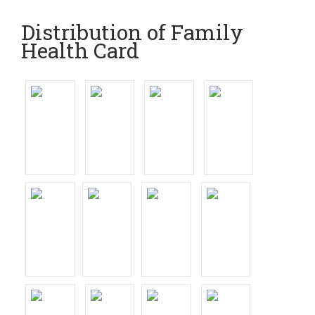
Distribution of Family
Health Card