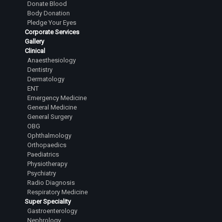
Donate Blood
Body Donation
Pledge Your Eyes
Corporate Services
Gallery
Clinical
Anaesthesiology
Dentistry
Dermatology
ENT
Emergency Medicine
General Medicine
General Surgery
OBG
Ophthalmology
Orthopaedics
Paediatrics
Physiotherapy
Psychiatry
Radio Diagnosis
Respiratory Medicine
Super Speciality
Gastroenterology
Nephrology