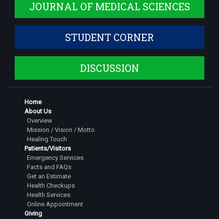
JOURNAL OF MEDICAL SCIENCES
STUDENT CORNER
DISCUSSION
Home
About Us
Overview
Mission / Vision / Motto
Healing Touch
Patients/Visitors
Emergency Services
Facts and FAQs
Get an Estimate
Health Checkups
Health Services
Online Appointment
Giving