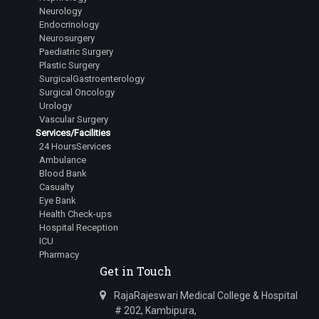
Neurology
Endocrinology
Neurosurgery
Paediatric Surgery
Plastic Surgery
SurgicalGastroenterology
Surgical Oncology
Urology
Vascular Surgery
Services/Facilities
24 HoursServices
Ambulance
Blood Bank
Casualty
Eye Bank
Health Check-ups
Hospital Reception
ICU
Pharmacy
Get in Touch
RajaRajeswari Medical College & Hospital
# 202, Kambipura,