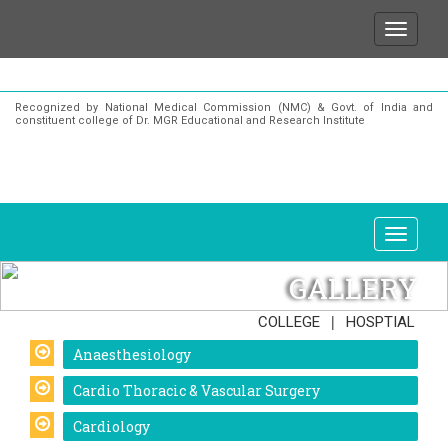
for any enquiries or information about our Institutio
Recognized by National Medical Commission (NMC) & Govt. of India and
constituent college of Dr. MGR Educational and Research Institute
GALLERY
|
COLLEGE
HOSPTIAL
Anaesthesiology
Cardio Thoracic & Vascular Surgery
Cardiology