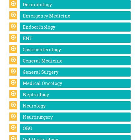
Dermatology
Emergency Medicine
Endocrinology
ENT
Gastroenterology
General Medicine
General Surgery
Medical Oncology
Nephrology
Neurology
Neurosurgery
OBG
Ophthalmology