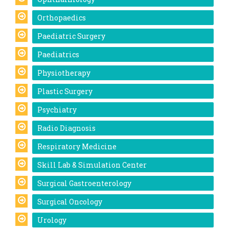
Orthopaedics
Paediatric Surgery
Paediatrics
Physiotherapy
Plastic Surgery
Psychiatry
Radio Diagnosis
Respiratory Medicine
Skill Lab & Simulation Center
Surgical Gastroenterology
Surgical Oncology
Urology