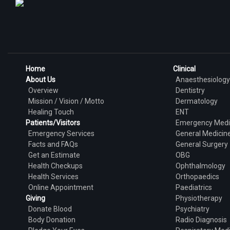
Home
Clinical
About Us
Anaesthesiology
Overview
Dentistry
Mission / Vision / Motto
Dermatology
Healing Touch
ENT
Patients/Visitors
Emergency Medi
Emergency Services
General Medicin
Facts and FAQs
General Surgery
Get an Estimate
OBG
Health Checkups
Ophthalmology
Health Services
Orthopaedics
Online Appointment
Paediatrics
Giving
Physiotherapy
Donate Blood
Psychiatry
Body Donation
Radio Diagnosis