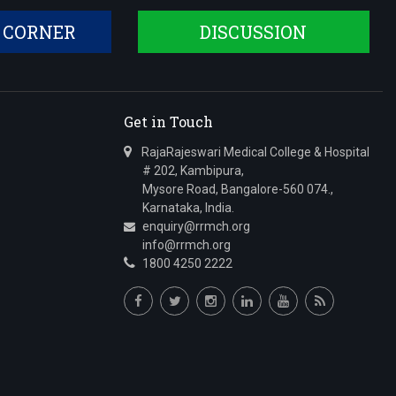
 CORNER
DISCUSSION
Get in Touch
RajaRajeswari Medical College & Hospital
# 202, Kambipura,
Mysore Road, Bangalore-560 074.,
Karnataka, India.
enquiry@rrmch.org
info@rrmch.org
1800 4250 2222