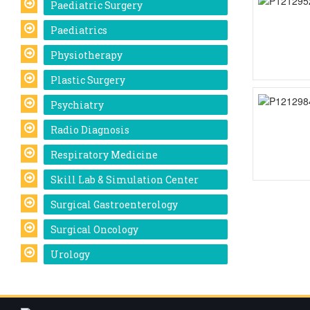
Paediatric Surgery
Paediatrics
Physiotherapy
Plastic Surgery
Psychiatry
Radio Diagnosis
Respiratory Medicine
Skill Lab & Simulation Center
Surgical Gastroenterology
Surgical Oncology
Urology