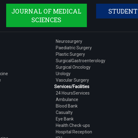
JOURNAL OF MEDICAL
STUDENT
SCIENCES
Neurosurgery
Paediatric Surgery
Plastic Surgery
SurgicalGastroenterology
Surgical Oncology
cine
Urology
e
Vascular Surgery
Services/Facilities
24 HoursServices
Ambulance
Blood Bank
Casualty
Eye Bank
Health Check-ups
Hospital Reception