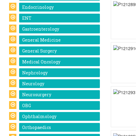
Endocrinology
ENT
Gastroenterology
General Medicine
General Surgery
Medical Oncology
Nephrology
Neurology
Neurosurgery
OBG
Ophthalmology
Orthopaedics