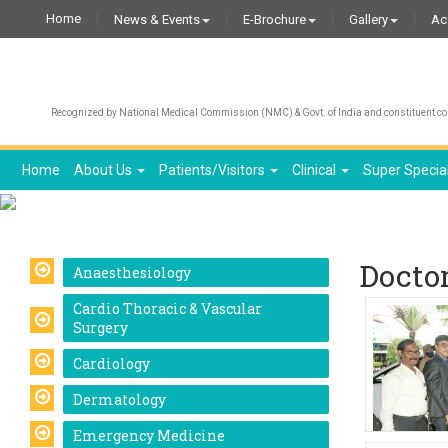
Home
News & Events
E-Brochure
Gallery
Ac
Recognized by National Medical Commission (NMC) & Govt. of India and constituent col
Home
About Us
Patients/Visitors
Clinical
Super Specia
Docto
Anaesthesiology
Cardio Thoracic & Vascular
Surgery
Cardiology
Dermatology
Emergency Medicine