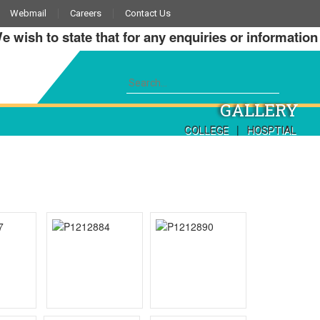
Webmail
Careers
Contact Us
sh to state that for any enquiries or information abo
GALLERY
|
COLLEGE
HOSPTIAL