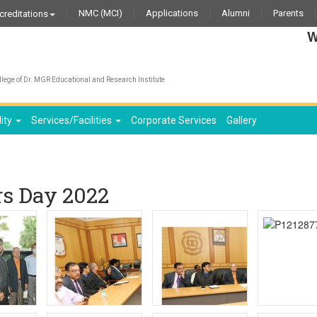
NMC (MCI)
Applications
Alumni
Parents
creditations
We wi
lege of Dr. MGR Educational and Research Institute
lity
Services/Facilities
Corporate Services
Gallery
rs Day 2022