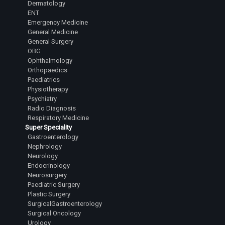
Dermatology
ENT
Emergency Medicine
General Medicine
General Surgery
OBG
Ophthalmology
Orthopaedics
Paediatrics
Physiotherapy
Psychiatry
Radio Diagnosis
Respiratory Medicine
Super Speciality
Gastroenterology
Nephrology
Neurology
Endocrinology
Neurosurgery
Paediatric Surgery
Plastic Surgery
SurgicalGastroenterology
Surgical Oncology
Urology