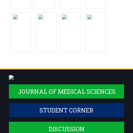
JOURNAL OF MEDICAL SCIENCES
STUDENT CORNER
DISCUSSION