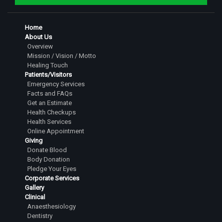
Home
About Us
Overview
Mission / Vision / Motto
Healing Touch
Patients/Visitors
Emergency Services
Facts and FAQs
Get an Estimate
Health Checkups
Health Services
Online Appointment
Giving
Donate Blood
Body Donation
Pledge Your Eyes
Corporate Services
Gallery
Clinical
Anaesthesiology
Dentistry