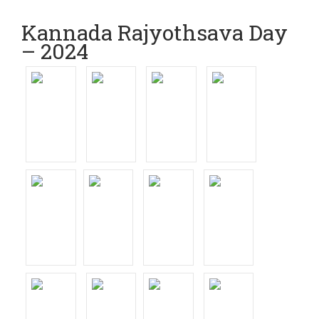
Kannada Rajyothsava Day
– 2024