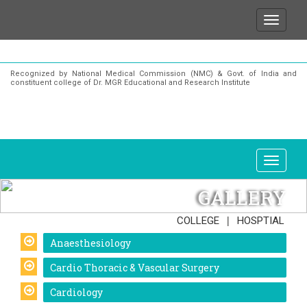
that for any enquiries or information about our Insti
Recognized by National Medical Commission (NMC) & Govt. of India and
constituent college of Dr. MGR Educational and Research Institute
GALLERY
|
COLLEGE
HOSPTIAL
Anaesthesiology
Cardio Thoracic & Vascular Surgery
Cardiology