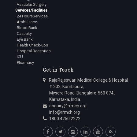
Vascular Surgery
Services/Facilities
24 HoursServices
Ambulance
Blood Bank
Casualty
Eye Bank
Health Check-ups
Hospital Reception
ICU
Pharmacy
Get in Touch
RajaRajeswari Medical College & Hospital
# 202, Kambipura,
Mysore Road, Bangalore-560 074.,
Karnataka, India.
enquiry@rrmch.org
info@rrmch.org
1800 4250 2222