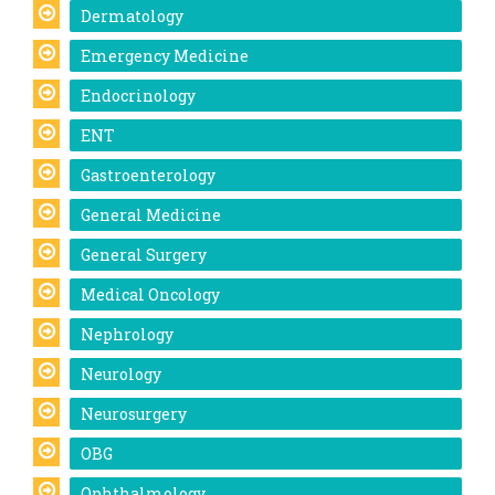
Dermatology
Emergency Medicine
Endocrinology
ENT
Gastroenterology
General Medicine
General Surgery
Medical Oncology
Nephrology
Neurology
Neurosurgery
OBG
Ophthalmology