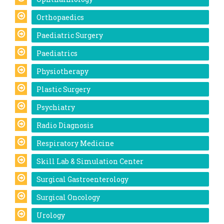
Orthopaedics
Paediatric Surgery
Paediatrics
Physiotherapy
Plastic Surgery
Psychiatry
Radio Diagnosis
Respiratory Medicine
Skill Lab & Simulation Center
Surgical Gastroenterology
Surgical Oncology
Urology