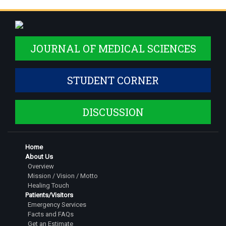
JOURNAL OF MEDICAL SCIENCES
STUDENT CORNER
DISCUSSION
Home
About Us
Overview
Mission / Vision / Motto
Healing Touch
Patients/Visitors
Emergency Services
Facts and FAQs
Get an Estimate