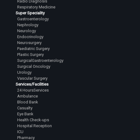
Radio Diagnosis
Respiratory Medicine
Super Speciality
Gastroenterology
Nephrology
Neurology
Endocrinology
Neurosurgery
Paediatric Surgery
Plastic Surgery
SurgicalGastroenterology
Surgical Oncology
Urology
Vascular Surgery
Services/Facilities
24 HoursServices
Ambulance
Blood Bank
Casualty
Eye Bank
Health Check-ups
Hospital Reception
ICU
Pharmacy