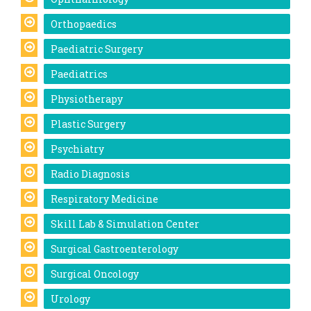
Orthopaedics
Paediatric Surgery
Paediatrics
Physiotherapy
Plastic Surgery
Psychiatry
Radio Diagnosis
Respiratory Medicine
Skill Lab & Simulation Center
Surgical Gastroenterology
Surgical Oncology
Urology