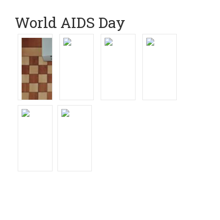
World AIDS Day
Read News