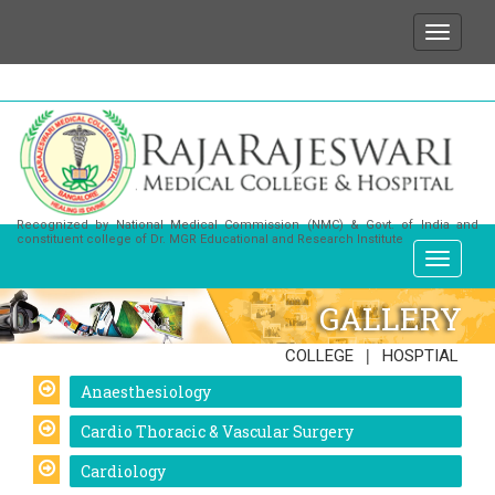
We wish to state that for any enquiries or informatio
Recognized by National Medical Commission (NMC) & Govt. of India and
constituent college of Dr. MGR Educational and Research Institute
GALLERY
|
COLLEGE
HOSPTIAL
Anaesthesiology
Cardio Thoracic & Vascular Surgery
Cardiology