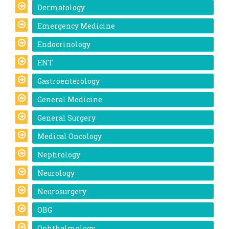
Dermatology
Emergency Medicine
Endocrinology
ENT
Gastroenterology
General Medicine
General Surgery
Medical Oncology
Nephrology
Neurology
Neurosurgery
OBG
Ophthalmology