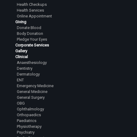
Health Checkups
Health Services
Online Appointment
Giving
Donate Blood
Body Donation
Pledge Your Eyes
Corporate Services
Gallery
Clinical
Anaesthesiology
Dentistry
Dermatology
ENT
Emergency Medicine
General Medicine
General Surgery
OBG
Ophthalmology
Orthopaedics
Paediatrics
Physiotherapy
Psychiatry