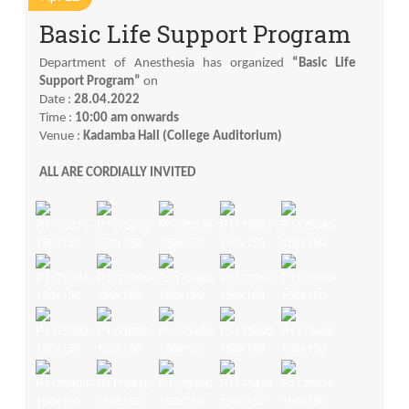
Basic Life Support Program
Department of Anesthesia has organized
“Basic Life
Support Program”
on
Date :
28.04.2022
Time :
10:00 am onwards
Venue :
Kadamba Hall (College Auditorium)
ALL ARE CORDIALLY INVITED