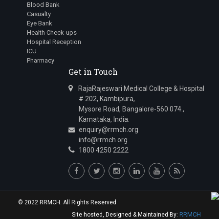
Blood Bank
Casualty
Eye Bank
Health Check-ups
Hospital Reception
ICU
Pharmacy
Get in Touch
RajaRajeswari Medical College & Hospital
# 202, Kambipura,
Mysore Road, Bangalore-560 074.,
Karnataka, India.
enquiry@rrmch.org
info@rrmch.org
1800 4250 2222
© 2022 RRMCH. All Rights Reserved
RRMCH
Site hosted, Designed & Maintained By: