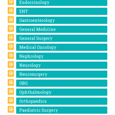
Endocrinology
ENT
Gastroenterology
General Medicine
General Surgery
Medical Oncology
Nephrology
Neurology
Neurosurgery
OBG
Ophthalmology
Orthopaedics
Paediatric Surgery