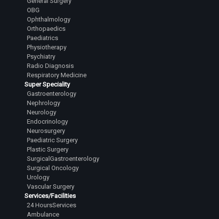
General Surgery
OBG
Ophthalmology
Orthopaedics
Paediatrics
Physiotherapy
Psychiatry
Radio Diagnosis
Respiratory Medicine
Super Speciality
Gastroenterology
Nephrology
Neurology
Endocrinology
Neurosurgery
Paediatric Surgery
Plastic Surgery
SurgicalGastroenterology
Surgical Oncology
Urology
Vascular Surgery
Services/Facilities
24 HoursServices
Ambulance