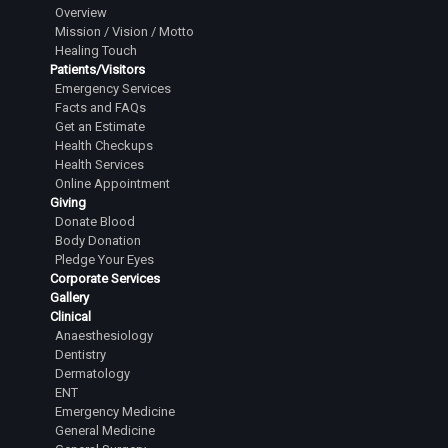
Overview
Mission / Vision / Motto
Healing Touch
Patients/Visitors
Emergency Services
Facts and FAQs
Get an Estimate
Health Checkups
Health Services
Online Appointment
Giving
Donate Blood
Body Donation
Pledge Your Eyes
Corporate Services
Gallery
Clinical
Anaesthesiology
Dentistry
Dermatology
ENT
Emergency Medicine
General Medicine