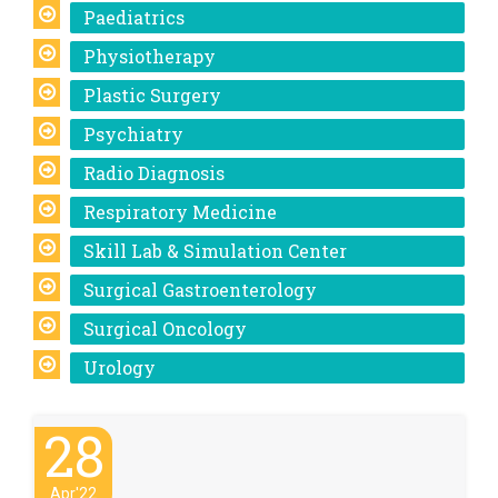
Paediatrics
Physiotherapy
Plastic Surgery
Psychiatry
Radio Diagnosis
Respiratory Medicine
Skill Lab & Simulation Center
Surgical Gastroenterology
Surgical Oncology
Urology
28
Apr'22