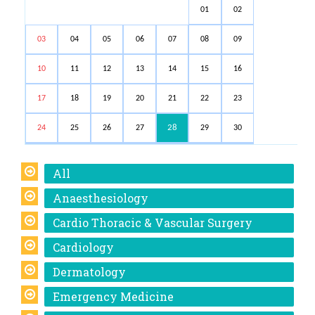
01
02
03
04
05
06
07
08
09
10
11
12
13
14
15
16
17
18
19
20
21
22
23
28
24
25
26
27
29
30
All
Anaesthesiology
Cardio Thoracic & Vascular Surgery
Cardiology
Dermatology
Emergency Medicine