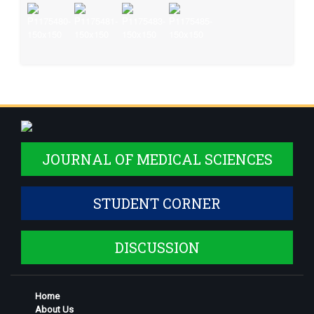
JOURNAL OF MEDICAL SCIENCES
STUDENT CORNER
DISCUSSION
Home
About Us