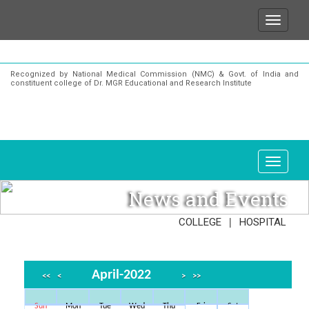
 to state that for any enquiries or information about
Recognized by National Medical Commission (NMC) & Govt. of India and
constituent college of Dr. MGR Educational and Research Institute
News and Events
|
COLLEGE
HOSPITAL
April-2022
<<
<
>
>>
Sun
Mon
Tue
Wed
Thu
Fri
Sat