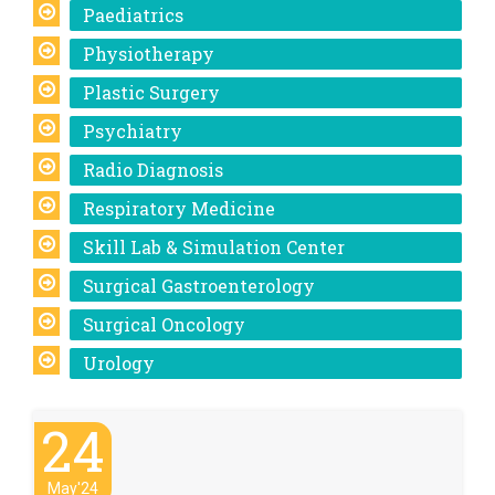
Paediatrics
Physiotherapy
Plastic Surgery
Psychiatry
Radio Diagnosis
Respiratory Medicine
Skill Lab & Simulation Center
Surgical Gastroenterology
Surgical Oncology
Urology
24
May'24