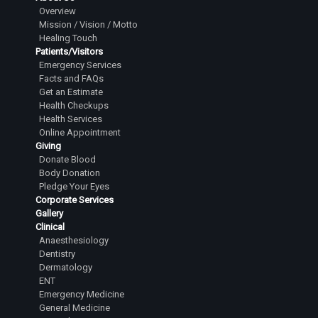
Overview
Mission / Vision / Motto
Healing Touch
Patients/Visitors
Emergency Services
Facts and FAQs
Get an Estimate
Health Checkups
Health Services
Online Appointment
Giving
Donate Blood
Body Donation
Pledge Your Eyes
Corporate Services
Gallery
Clinical
Anaesthesiology
Dentistry
Dermatology
ENT
Emergency Medicine
General Medicine