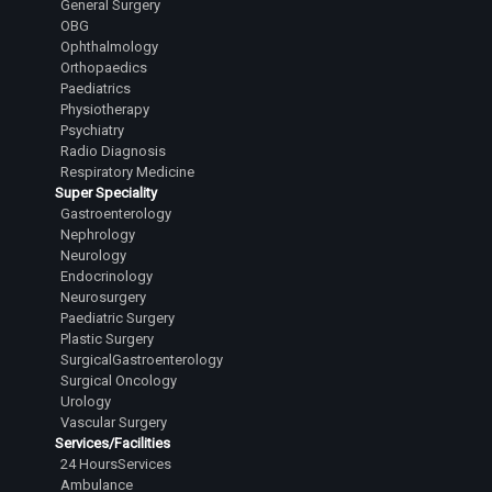
General Surgery
OBG
Ophthalmology
Orthopaedics
Paediatrics
Physiotherapy
Psychiatry
Radio Diagnosis
Respiratory Medicine
Super Speciality
Gastroenterology
Nephrology
Neurology
Endocrinology
Neurosurgery
Paediatric Surgery
Plastic Surgery
SurgicalGastroenterology
Surgical Oncology
Urology
Vascular Surgery
Services/Facilities
24 HoursServices
Ambulance