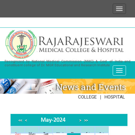
ish to state that for any enquiries or information ab
Recognized by National Medical Commission (NMC) & Govt. of India and
constituent college of Dr. MGR Educational and Research Institute
News and Events
|
COLLEGE
HOSPITAL
May-2024
<<
<
>
>>
Sun
Mon
Tue
Wed
Thu
Fri
Sat