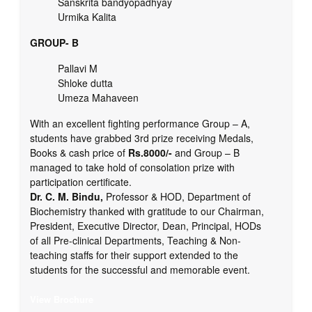
Sanskrita bandyopadhyay
Urmika Kalita
GROUP- B
Pallavi M
Shloke dutta
Umeza Mahaveen
With an excellent fighting performance Group – A,
students have grabbed 3rd prize receiving Medals,
Books & cash price of
Rs.8000/-
and Group – B
managed to take hold of consolation prize with
participation certificate.
Dr. C. M. Bindu,
Professor & HOD, Department of
Biochemistry thanked with gratitude to our Chairman,
President, Executive Director, Dean, Principal, HODs
of all Pre-clinical Departments, Teaching & Non-
teaching staffs for their support extended to the
students for the successful and memorable event.
View Brochure