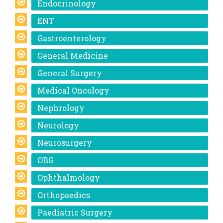
Endocrinology
ENT
Gastroenterology
General Medicine
General Surgery
Medical Oncology
Nephrology
Neurology
Neurosurgery
OBG
Ophthalmology
Orthopaedics
Paediatric Surgery