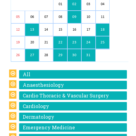
02
01
03
04
09
05
06
07
08
10
11
13
18
12
14
15
16
17
22
23
24
25
19
20
21
27
29
30
31
26
28
All
Anaesthesiology
Cardio Thoracic & Vascular Surgery
Cardiology
Dermatology
Emergency Medicine