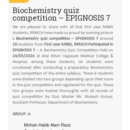
Biochemistry quiz
competition – EPIGNOSIS 7
We are pleased to share with all that first year MBBS
students, RRMCH have made us proud by winning prize in
a
Biochemistry quiz competition – EPIGNOSIS 7
Around
16
students from
First year MBBS, RRMCH Participated in
EPIGNOSIS 7
– A Biochemistry Quiz Competition held on
24/05/2024
at Atal Bihari Vajpayee Medical College &
Hospital, among these students, six students were
scrutinized after conducting a preparatory Biochemistry
quiz competition of the entire syllabus. These 6 students
were divided into two groups depending upon their score
in the quiz competition and registered for the quiz. These
two groups were trained thoroughly with all rounds of
quiz competition by Quiz Master Mr. Mukesh Kumar,
Assistant Professor, Department of Biochemistry.
GROUP- A
Mohsin Habib Alam Raza