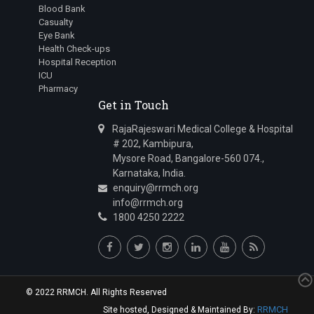
Blood Bank
Casualty
Eye Bank
Health Check-ups
Hospital Reception
ICU
Pharmacy
Get in Touch
RajaRajeswari Medical College & Hospital
# 202, Kambipura,
Mysore Road, Bangalore-560 074.,
Karnataka, India.
enquiry@rrmch.org
info@rrmch.org
1800 4250 2222
© 2022 RRMCH. All Rights Reserved
RRMCH
Site hosted, Designed & Maintained By: