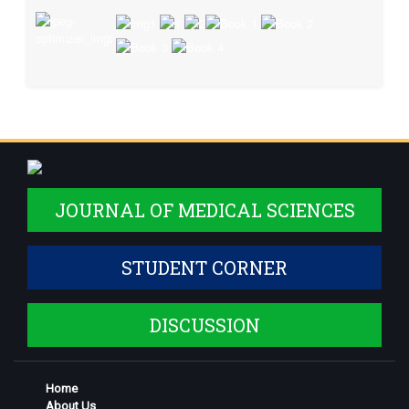
JOURNAL OF MEDICAL SCIENCES
STUDENT CORNER
DISCUSSION
Home
About Us