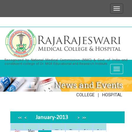
We wish to state that for any enquiries or informa
Recognized by National Medical Commission (NMC) & Govt. of India and
constituent college of Dr. MGR Educational and Research Institute
News and Events
|
COLLEGE
HOSPITAL
January-2013
<<
<
>
>>
Sun
Mon
Tue
Wed
Thu
Fri
Sat