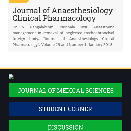
Journal of Anaesthesiology
Clinical Pharmacology
Dr. S. Rangalakshmi, Nischala Dixit. Anaesthetic
management in removal of neglected tracheobronchial
foreign body. “Journal of Anaesthesiology Clinical
Pharmacology”. Volume 29 and Number 1, January 2013.
JOURNAL OF MEDICAL SCIENCES
STUDENT CORNER
DISCUSSION