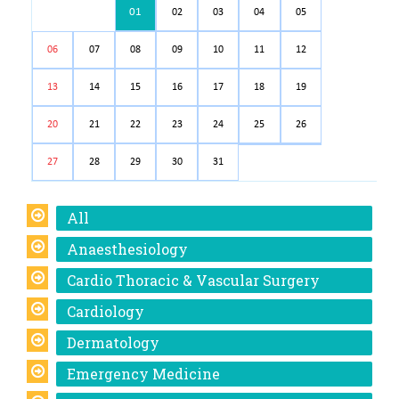
01
02
03
04
05
06
07
08
09
10
11
12
13
14
15
16
17
18
19
20
21
22
23
24
25
26
27
28
29
30
31
All
Anaesthesiology
Cardio Thoracic & Vascular Surgery
Cardiology
Dermatology
Emergency Medicine