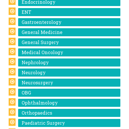
Endocrinology
ENT
Gastroenterology
General Medicine
General Surgery
Medical Oncology
Nephrology
Neurology
Neurosurgery
OBG
Ophthalmology
Orthopaedics
Paediatric Surgery