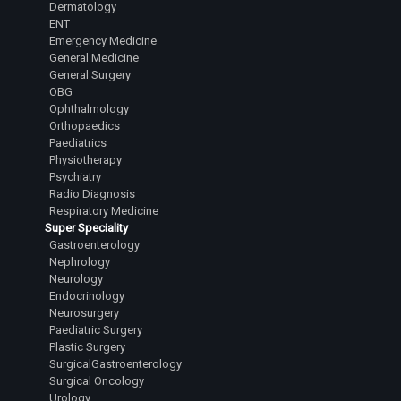
Dermatology
ENT
Emergency Medicine
General Medicine
General Surgery
OBG
Ophthalmology
Orthopaedics
Paediatrics
Physiotherapy
Psychiatry
Radio Diagnosis
Respiratory Medicine
Super Speciality
Gastroenterology
Nephrology
Neurology
Endocrinology
Neurosurgery
Paediatric Surgery
Plastic Surgery
SurgicalGastroenterology
Surgical Oncology
Urology