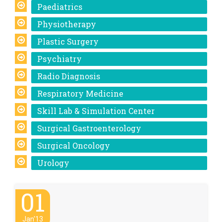
Paediatrics
Physiotherapy
Plastic Surgery
Psychiatry
Radio Diagnosis
Respiratory Medicine
Skill Lab & Simulation Center
Surgical Gastroenterology
Surgical Oncology
Urology
01
Jan'13