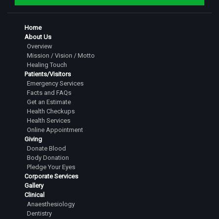
Home
About Us
Overview
Mission / Vision / Motto
Healing Touch
Patients/Visitors
Emergency Services
Facts and FAQs
Get an Estimate
Health Checkups
Health Services
Online Appointment
Giving
Donate Blood
Body Donation
Pledge Your Eyes
Corporate Services
Gallery
Clinical
Anaesthesiology
Dentistry