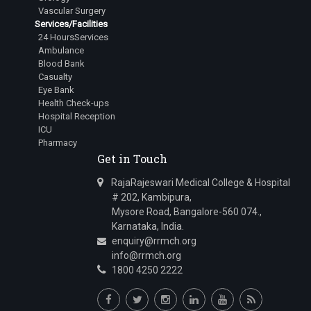
Vascular Surgery
Services/Facilities
24 HoursServices
Ambulance
Blood Bank
Casualty
Eye Bank
Health Check-ups
Hospital Reception
ICU
Pharmacy
Get in Touch
RajaRajeswari Medical College & Hospital
# 202, Kambipura,
Mysore Road, Bangalore-560 074.,
Karnataka, India.
enquiry@rrmch.org
info@rrmch.org
1800 4250 2222