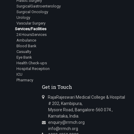
Plastic Surgery
SurgicalGastroenterology
Surgical Oncology
Urology
Vascular Surgery
Services/Facilities
24 HoursServices
Ambulance
Blood Bank
Casualty
Eye Bank
Health Check-ups
Hospital Reception
ICU
Pharmacy
Get in Touch
RajaRajeswari Medical College & Hospital
# 202, Kambipura,
Mysore Road, Bangalore-560 074.,
Karnataka, India.
enquiry@rrmch.org
info@rrmch.org