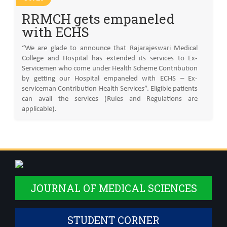
RRMCH gets empaneled
with ECHS
“We are glade to announce that Rajarajeswari Medical
College and Hospital has extended its services to Ex-
Servicemen who come under Health Scheme Contribution
by getting our Hospital empaneled with ECHS – Ex-
serviceman Contribution Health Services”. Eligible patients
can avail the services (Rules and Regulations are
applicable).
JOURNAL OF MEDICAL SCIENCES
STUDENT CORNER