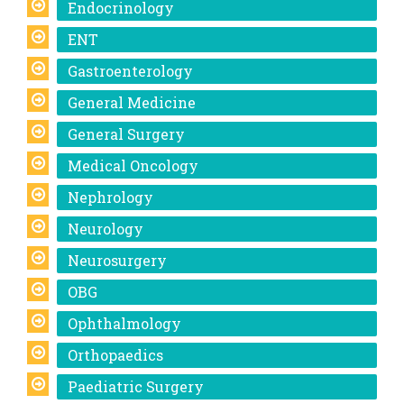
Endocrinology
ENT
Gastroenterology
General Medicine
General Surgery
Medical Oncology
Nephrology
Neurology
Neurosurgery
OBG
Ophthalmology
Orthopaedics
Paediatric Surgery