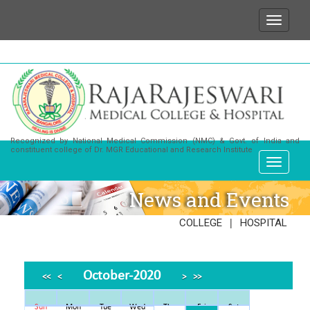
We wish to state that for any enquiries or informa
Recognized by National Medical Commission (NMC) & Govt. of India and
constituent college of Dr. MGR Educational and Research Institute
News and Events
|
COLLEGE
HOSPITAL
October-2020
<<
<
>
>>
Sun
Mon
Tue
Wed
Thu
Fri
Sat