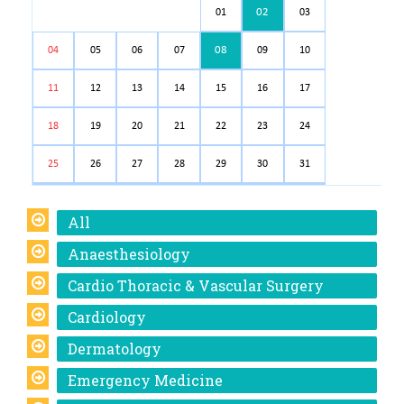
02
01
03
08
04
05
06
07
09
10
11
12
13
14
15
16
17
18
19
20
21
22
23
24
25
26
27
28
29
30
31
All
Anaesthesiology
Cardio Thoracic & Vascular Surgery
Cardiology
Dermatology
Emergency Medicine