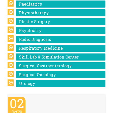
Paediatrics
Physiotherapy
Plastic Surgery
Psychiatry
Radio Diagnosis
Respiratory Medicine
Skill Lab & Simulation Center
Surgical Gastroenterology
Surgical Oncology
Urology
02
Oct'20