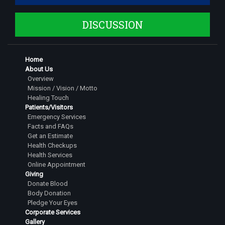
DISCUSSION
Home
About Us
Overview
Mission / Vision / Motto
Healing Touch
Patients/Visitors
Emergency Services
Facts and FAQs
Get an Estimate
Health Checkups
Health Services
Online Appointment
Giving
Donate Blood
Body Donation
Pledge Your Eyes
Corporate Services
Gallery