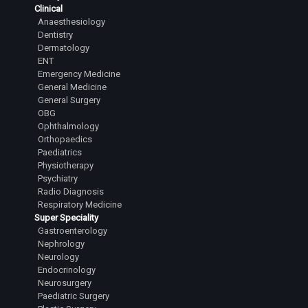
Clinical
Anaesthesiology
Dentistry
Dermatology
ENT
Emergency Medicine
General Medicine
General Surgery
OBG
Ophthalmology
Orthopaedics
Paediatrics
Physiotherapy
Psychiatry
Radio Diagnosis
Respiratory Medicine
Super Speciality
Gastroenterology
Nephrology
Neurology
Endocrinology
Neurosurgery
Paediatric Surgery