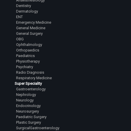
Anaesthesiology
Dentistry
Dermatology
ENT
Emergency Medicine
General Medicine
General Surgery
OBG
Ophthalmology
Orthopaedics
Paediatrics
Physiotherapy
Psychiatry
Radio Diagnosis
Respiratory Medicine
Super Speciality
Gastroenterology
Nephrology
Neurology
Endocrinology
Neurosurgery
Paediatric Surgery
Plastic Surgery
SurgicalGastroenterology