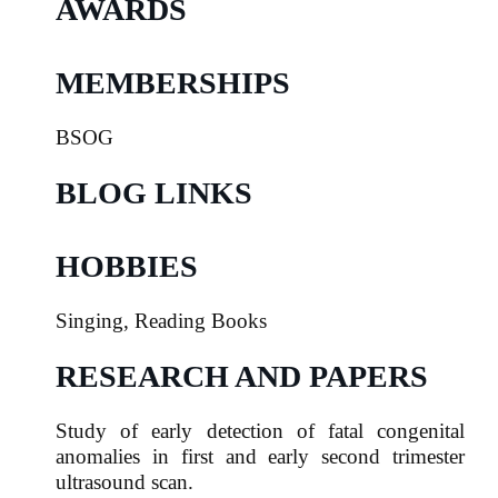
AWARDS
MEMBERSHIPS
BSOG
BLOG LINKS
HOBBIES
Singing, Reading Books
RESEARCH AND PAPERS
Study of early detection of fatal congenital
anomalies in
first and early second trimester
ultrasound scan.