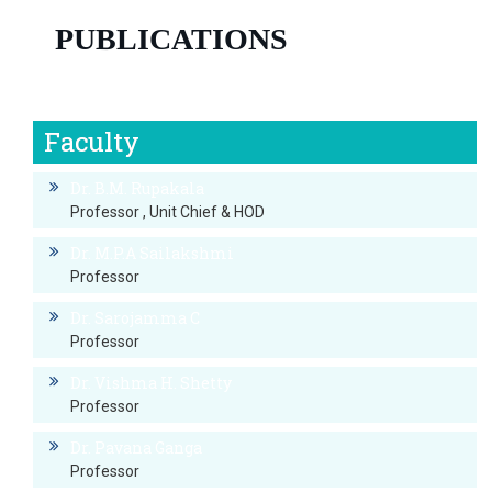
PUBLICATIONS
Publication of Dr.Asha C
Faculty
Dr. B.M. Rupakala
Professor , Unit Chief & HOD
Dr. M.P.A Sailakshmi
Professor
Dr. Sarojamma C
Professor
Dr. Vishma H. Shetty
Professor
Dr. Pavana Ganga
Professor