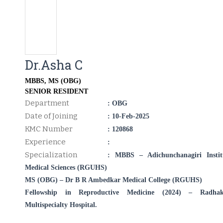
Dr.Asha C
MBBS, MS (OBG)
SENIOR RESIDENT
Department
: OBG
Date of Joining
: 10-Feb-2025
KMC Number
: 120868
Experience
:
Specialization
: MBBS – Adichunchanagiri Instit
Medical Sciences (RGUHS)
MS (OBG) – Dr B R Ambedkar Medical College (RGUHS)
Fellowship in Reproductive Medicine (2024) – Radhak
Multispecialty Hospital.