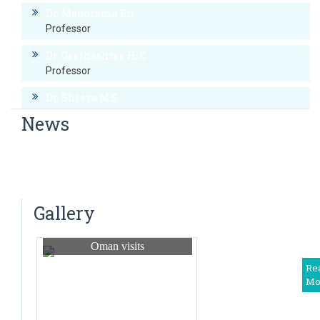
Dr. Manorama Eti
Professor
Dr. Geethashree H..C
Professor
Dr. Shreya M.S
Professor
News
Dr. Preethi. Y
CME on Gynecologic Oncology
Associate Professor
CME on HIV updates-2016
Dr. Shubhashri N.S.
Tumour board meeting – 15th april 2015
Associate Professor
Gallery
Dr. Akshitha K
Assistant professor
Oman visits
Dr. Priyarani C C
Re
Mo
Asst. Professor
Dr. Dharini S