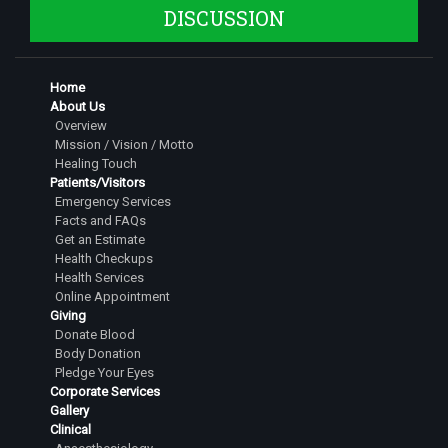
Dr. Nagarika S N
DISCUSSION
Junior Resident
Dr. Nidhi Raviprakash
Home
Junior Resident
About Us
Dr. Sougandhika K B
Overview
Mission / Vision / Motto
Junior Resident
Healing Touch
Patients/Visitors
Dr. Abhijna Sridhar
Emergency Services
Junior Resident
Facts and FAQs
Get an Estimate
Dr. Aishwarya Raj
Health Checkups
Junior Resident
Health Services
Online Appointment
Dr. Sindhu Shree M
Giving
Junior Resident
Donate Blood
Body Donation
Dr. Nandita V Kumar
Pledge Your Eyes
Junior Resident
Corporate Services
Gallery
Clinical