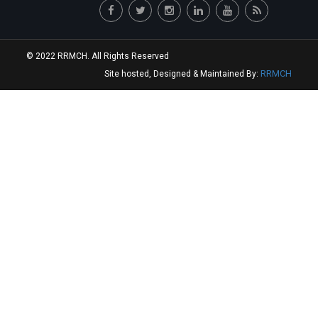
© 2022 RRMCH. All Rights Reserved
RRMCH
Site hosted, Designed & Maintained By: