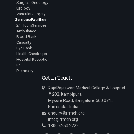
Surgical Oncology
Urology
Vascular Surgery
Services/Facilities
24 HoursServices
Ambulance
Blood Bank
Casualty
Eye Bank
Health Check-ups
Hospital Reception
ICU
Pharmacy
Get in Touch
RajaRajeswari Medical College & Hospital
# 202, Kambipura,
Mysore Road, Bangalore-560 074.,
Karnataka, India.
enquiry@rrmch.org
info@rrmch.org
1800 4250 2222