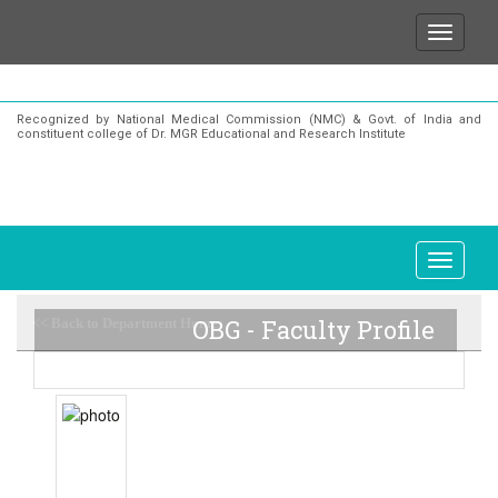
We wish to state that for any enquiries or informat
Recognized by National Medical Commission (NMC) & Govt. of India and
constituent college of Dr. MGR Educational and Research Institute
OBG - Faculty Profile
<< Back to Department Home