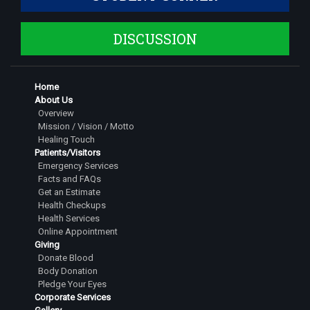
DISCUSSION
Home
About Us
Overview
Mission / Vision / Motto
Healing Touch
Patients/Visitors
Emergency Services
Facts and FAQs
Get an Estimate
Health Checkups
Health Services
Online Appointment
Giving
Donate Blood
Body Donation
Pledge Your Eyes
Corporate Services