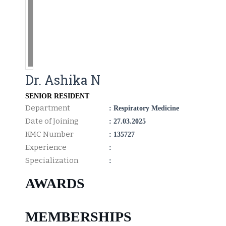
Dr. Ashika N
SENIOR RESIDENT
Department
: Respiratory Medicine
Date of Joining
: 27.03.2025
KMC Number
: 135727
Experience
:
Specialization
:
AWARDS
MEMBERSHIPS