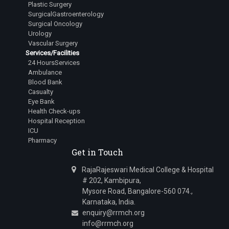
Plastic Surgery
SurgicalGastroenterology
Surgical Oncology
Urology
Vascular Surgery
Services/Facilities
24 HoursServices
Ambulance
Blood Bank
Casualty
Eye Bank
Health Check-ups
Hospital Reception
ICU
Pharmacy
Get in Touch
RajaRajeswari Medical College & Hospital
# 202, Kambipura,
Mysore Road, Bangalore-560 074.,
Karnataka, India.
enquiry@rrmch.org
info@rrmch.org