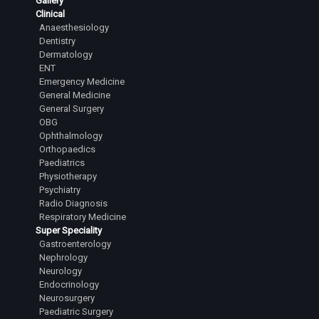
Gallery
Clinical
Anaesthesiology
Dentistry
Dermatology
ENT
Emergency Medicine
General Medicine
General Surgery
OBG
Ophthalmology
Orthopaedics
Paediatrics
Physiotherapy
Psychiatry
Radio Diagnosis
Respiratory Medicine
Super Speciality
Gastroenterology
Nephrology
Neurology
Endocrinology
Neurosurgery
Paediatric Surgery