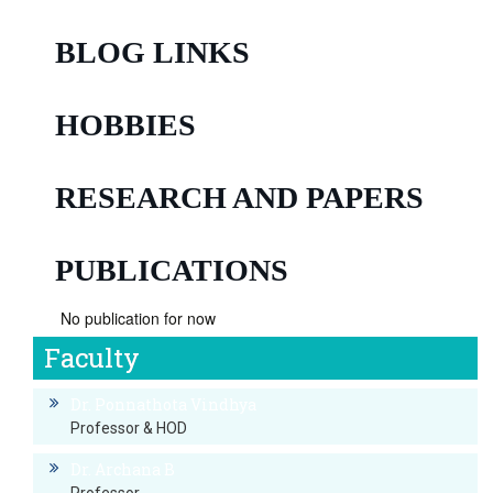
BLOG LINKS
HOBBIES
RESEARCH AND PAPERS
PUBLICATIONS
No publication for now
Faculty
Dr. Ponnathota Vindhya
Professor & HOD
Dr. Archana B