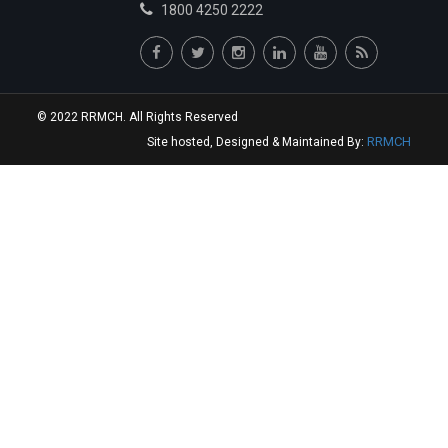
1800 4250 2222
© 2022 RRMCH. All Rights Reserved
RRMCH
Site hosted, Designed & Maintained By: