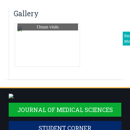
Dr. Ashika N
TB ERADICATION PROGRAM
Senior Resident
Gallery
Dr.Manikandan S
Junior Resident
Oman visits
Dr.Prerana Agrawal
Re
Mo
Junior Resident
Dr.Akanksha Singh
Junior Resident
JOURNAL OF MEDICAL SCIENCES
STUDENT CORNER