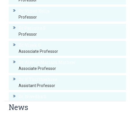
Professor
Dr. Vinod Kolla
Professor
Dr Parinita S
Professor
Dr. Vivek G
Assosciate Professor
Dr. Aleena Mariam Mathew
Associate Professor
Dr. K Thirthashree
Assistant Professor
Dr. Nivedha S
Assistant Professor
News
Dr. Bhuvana N
Revised RNTCP TOG-2016 Sensitization Program
Senior Resident
CME on ‘PULMONARY UPDATE’