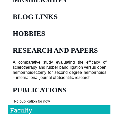
BLOG LINKS
HOBBIES
RESEARCH AND PAPERS
A comparative study evaluating the efficacy of
sclerotherapy and rubber band ligation versus open
hemorrhoidectomy for second degree hemorrhoids
– international journal of Scientific research.
PUBLICATIONS
No publication for now
Faculty