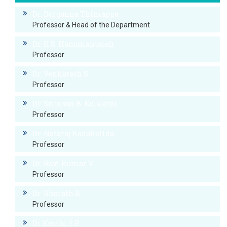
Dr. Durganna Thimappa
Professor & Head of the Department
Dr. K.S. Hanumantaiah
Professor
Dr. Venkatesh S
Professor
Dr. Srinivas B. Kulkarni
Professor
Dr. Nataraj Kadakollda
Professor
Dr. Ravi Kumar V
Professor
Dr. Bharath B
Professor
Dr Kruthi S R