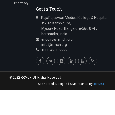
Pharmacy
Get in Touch
RajaRajeswari Medical College & Hospital
# 202, Kambipura,
Mysore Road, Bangalore-560 074.,
Karnataka, India.
enquiry@rrmch.org
info@rrmch.org
1800 4250 2222
© 2022 RRMCH. All Rights Reserved
RRMCH
Site hosted, Designed & Maintained By: