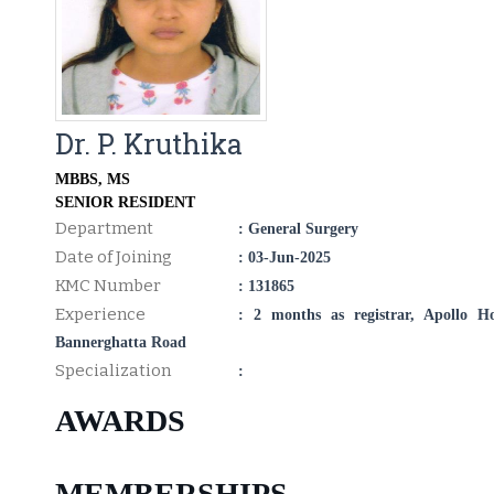
Dr. P. Kruthika
MBBS, MS
SENIOR RESIDENT
Department
: General Surgery
Date of Joining
: 03-Jun-2025
KMC Number
: 131865
Experience
: 2 months as registrar, Apollo Ho
Bannerghatta Road
Specialization
:
AWARDS
MEMBERSHIPS