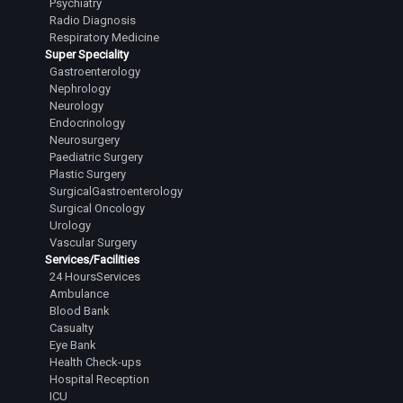
Psychiatry
Dr.H Nikhil
Radio Diagnosis
Junior Resident
Respiratory Medicine
Super Speciality
Dr.Mariam Jaza Murtaza
Gastroenterology
Junior Resident
Nephrology
Neurology
Dr.Ghazala Mohsina Khan
Endocrinology
Junior Resident
Neurosurgery
Paediatric Surgery
Dr.Dhaneshwari Chauhan
Plastic Surgery
Junior Resident
SurgicalGastroenterology
Surgical Oncology
Dr. Gopu Prabhath Sai
Urology
Junior Resident
Vascular Surgery
Services/Facilities
Dr.Anush A
24 HoursServices
Junior Resident
Ambulance
Blood Bank
Dr.Tripti Pandey
Casualty
Junior Resident
Eye Bank
Health Check-ups
Dr.P M Likith
Hospital Reception
Junior Resident
ICU