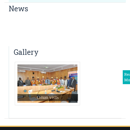
Associate Professor
News
Dr. Vinayaka
Dr. Bharath. B A presented a Paper short-term analysis
Associate Professor
of E- TEP RS in treatment of ventral Hernia
Dr. Mohan Ram
Congratulations to Dr Amit Jain
Associate Professor
A free general health camp
Dr. Amruth S R
Gallery
Associate Professor
Dr. Vinay. S
Associate Professor
Re
Mo
Dr.Raksha R
Associate Professor
Oman visits
Dr. Manish S
Assistant professor
Dr. Radha R.B
Assistant professor