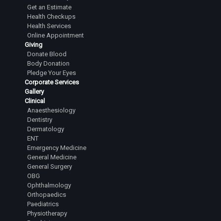
Senior Resident
Get an Estimate
Health Checkups
Dr. Sanchita V
Health Services
Senior Resident
Online Appointment
Giving
Dr. Shashank Gowda B.K
Donate Blood
Senior Resident
Body Donation
Pledge Your Eyes
Dr.T Chandan
Corporate Services
Junior Resident
Gallery
Clinical
Dr.M Rahul
Anaesthesiology
Junior Resident
Dentistry
Dermatology
Dr.Rohan Manjunath Gowda
ENT
Junior Resident
Emergency Medicine
General Medicine
Dr.Brunda R
General Surgery
OBG
Junior Resident
Ophthalmology
Dr.A M Anjana Reddy
Orthopaedics
Paediatrics
Junior Resident
Physiotherapy