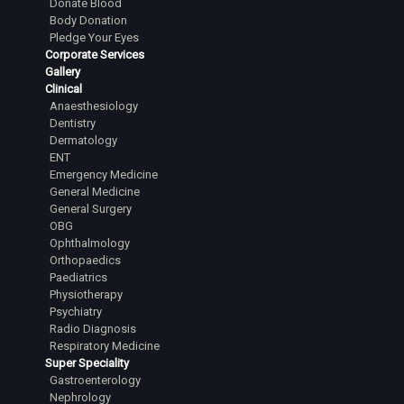
Donate Blood
Body Donation
Pledge Your Eyes
Corporate Services
Gallery
Clinical
Anaesthesiology
Dentistry
Dermatology
ENT
Emergency Medicine
General Medicine
General Surgery
OBG
Ophthalmology
Orthopaedics
Paediatrics
Physiotherapy
Psychiatry
Radio Diagnosis
Respiratory Medicine
Super Speciality
Gastroenterology
Nephrology