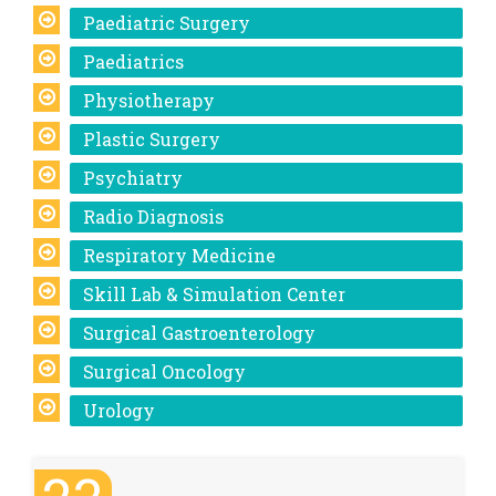
Paediatric Surgery
Paediatrics
Physiotherapy
Plastic Surgery
Psychiatry
Radio Diagnosis
Respiratory Medicine
Skill Lab & Simulation Center
Surgical Gastroenterology
Surgical Oncology
Urology