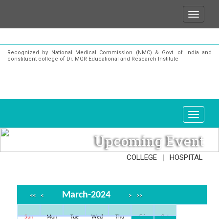
We wish to state that for any enquiries or inform
Recognized by National Medical Commission (NMC) & Govt. of India and
constituent college of Dr. MGR Educational and Research Institute
Upcoming Event
|
COLLEGE
HOSPITAL
March-2024
<<
<
>
>>
Sun
Mon
Tue
Wed
Thu
Fri
Sat