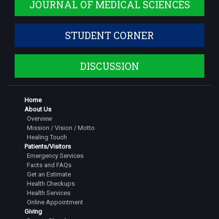
JOURNAL OF MEDICAL SCIENCES
STUDENT CORNER
DISCUSSION
Home
About Us
Overview
Mission / Vision / Motto
Healing Touch
Patients/Visitors
Emergency Services
Facts and FAQs
Get an Estimate
Health Checkups
Health Services
Online Appointment
Giving