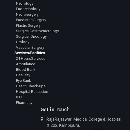
Neurology
Endocrinology
Neurosurgery
Paediatric Surgery
Plastic Surgery
SurgicalGastroenterology
Surgical Oncology
Urology
Vascular Surgery
Services/Facilities
24 HoursServices
Ambulance
Blood Bank
Casualty
Eye Bank
Health Check-ups
Hospital Reception
ICU
Pharmacy
Get in Touch
RajaRajeswari Medical College & Hospital
# 202, Kambipura,