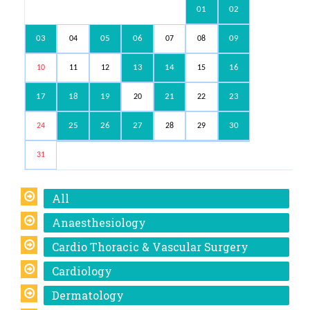
01
02
03
05
06
09
04
07
08
13
14
16
10
11
12
15
17
18
19
21
23
20
22
25
26
27
30
24
28
29
31
All
Anaesthesiology
Cardio Thoracic & Vascular Surgery
Cardiology
Dermatology