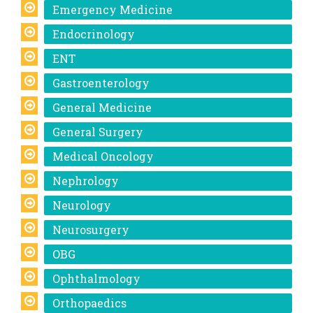
Emergency Medicine
Endocrinology
ENT
Gastroenterology
General Medicine
General Surgery
Medical Oncology
Nephrology
Neurology
Neurosurgery
OBG
Ophthalmology
Orthopaedics