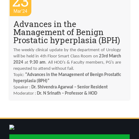
23
Mar'24
Advances in the
Management of Benign
Prostatic hyperplasia (BPH)
The weekly clinical update by the department of Urology
will be held in 4th Floor Smart Class Room on
23rd March
2024
at
9:30 am
. All HOD’s & Faculty members, PG’s are
requested to attend without fail.
Topic:
“Advances in the Management of Benign Prostatic
hyperplasia (BPH)”
Speaker :
Dr. Shivendra Agarwal – Senior Resident
Moderator :
Dr. N Srinath – Professor & HOD