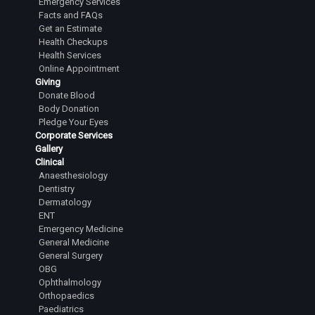
Emergency Services
Facts and FAQs
Get an Estimate
Health Checkups
Health Services
Online Appointment
Giving
Donate Blood
Body Donation
Pledge Your Eyes
Corporate Services
Gallery
Clinical
Anaesthesiology
Dentistry
Dermatology
ENT
Emergency Medicine
General Medicine
General Surgery
OBG
Ophthalmology
Orthopaedics
Paediatrics