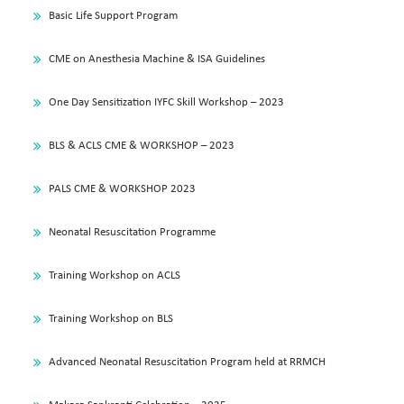
Basic Life Support Program
CME on Anesthesia Machine & ISA Guidelines
One Day Sensitization IYFC Skill Workshop – 2023
BLS & ACLS CME & WORKSHOP – 2023
PALS CME & WORKSHOP 2023
Neonatal Resuscitation Programme
Training Workshop on ACLS
Training Workshop on BLS
Advanced Neonatal Resuscitation Program held at RRMCH