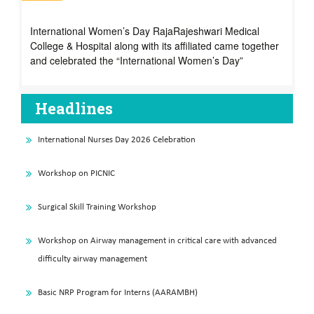
International Women’s Day – 2024
International Women’s Day RajaRajeshwari Medical
College & Hospital along with its affiliated came together
and celebrated the “International Women’s Day”
Headlines
International Nurses Day 2026 Celebration
Workshop on PICNIC
Surgical Skill Training Workshop
Workshop on Airway management in critical care with advanced
difficulty airway management
Basic NRP Program for Interns (AARAMBH)