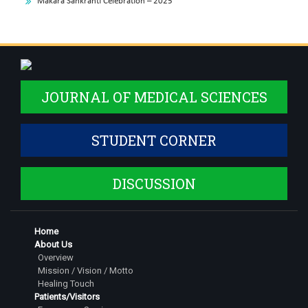
Makara Sankranti Celebration – 2025
JOURNAL OF MEDICAL SCIENCES
STUDENT CORNER
DISCUSSION
Home
About Us
Overview
Mission / Vision / Motto
Healing Touch
Patients/Visitors