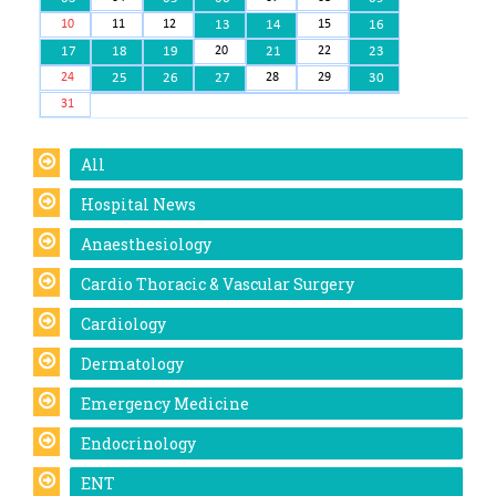
10
11
12
13
14
15
16
17
18
19
20
21
22
23
24
25
26
27
28
29
30
31
All
Hospital News
Anaesthesiology
Cardio Thoracic & Vascular Surgery
Cardiology
Dermatology
Emergency Medicine
Endocrinology
ENT