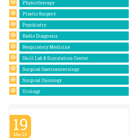
Physiotherapy
Plastic Surgery
Psychiatry
Radio Diagnosis
Respiratory Medicine
Skill Lab & Simulation Center
Surgical Gastroenterology
Surgical Oncology
Urology
19
Mar,24