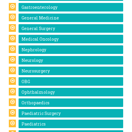
Gastroenterology
General Medicine
General Surgery
Medical Oncology
Nephrology
Neurology
Neurosurgery
OBG
Ophthalmology
Orthopaedics
Paediatric Surgery
Paediatrics