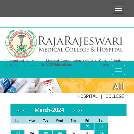
We wish to state that for any enquiries or informati
Recognized by National Medical Commission (NMC) & Govt. of India and
constituent college of Dr. MGR Educational and Research Institute
All
|
HOSPITAL
COLLEGE
March-2024
<<
<
>
>>
Sun
Mon
Tue
Wed
Thu
Fri
Sat
01
02
03
04
05
06
07
08
09