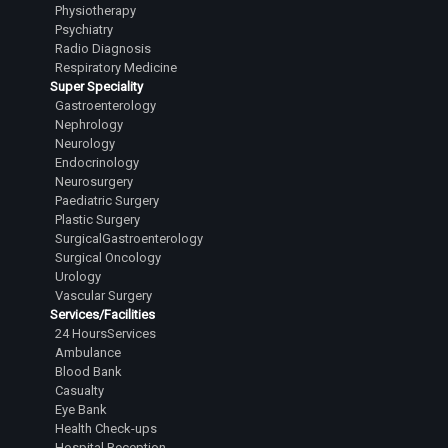
Physiotherapy
Psychiatry
Radio Diagnosis
Respiratory Medicine
Super Speciality
Gastroenterology
Nephrology
Neurology
Endocrinology
Neurosurgery
Paediatric Surgery
Plastic Surgery
SurgicalGastroenterology
Surgical Oncology
Urology
Vascular Surgery
Services/Facilities
24 HoursServices
Ambulance
Blood Bank
Casualty
Eye Bank
Health Check-ups
Hospital Reception