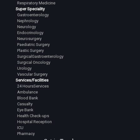
Respiratory Medicine
Super Speciality
Gastroenterology
Nephrology
Neurology
Endocrinology
Neurosurgery
Paediatric Surgery
Plastic Surgery
SurgicalGastroenterology
Surgical Oncology
Urology
Vascular Surgery
Services/Facilities
24 HoursServices
Ambulance
Blood Bank
Casualty
Eye Bank
Health Check-ups
Hospital Reception
ICU
Pharmacy