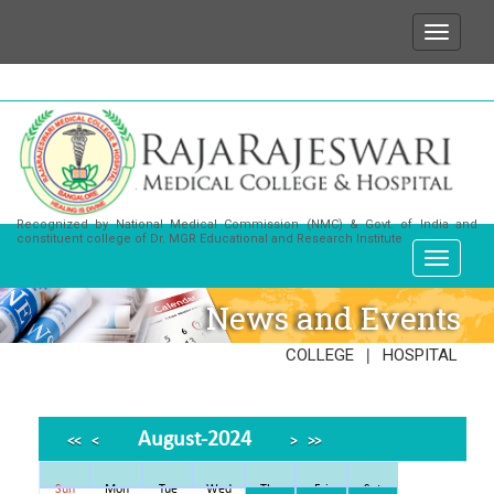
ish to state that for any enquiries or information ab
Recognized by National Medical Commission (NMC) & Govt. of India and
constituent college of Dr. MGR Educational and Research Institute
News and Events
|
COLLEGE
HOSPITAL
August-2024
<<
<
>
>>
Sun
Mon
Tue
Wed
Thu
Fri
Sat