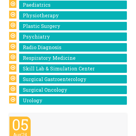
Paediatrics
Physiotherapy
Plastic Surgery
Psychiatry
Radio Diagnosis
Respiratory Medicine
Skill Lab & Simulation Center
Surgical Gastroenterology
Surgical Oncology
Urology
05
Aug'24