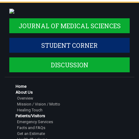
JOURNAL OF MEDICAL SCIENCES
STUDENT CORNER
DISCUSSION
Home
About Us
Overview
Mission / Vision / Motto
Healing Touch
Patients/Visitors
Emergency Services
Facts and FAQs
Get an Estimate