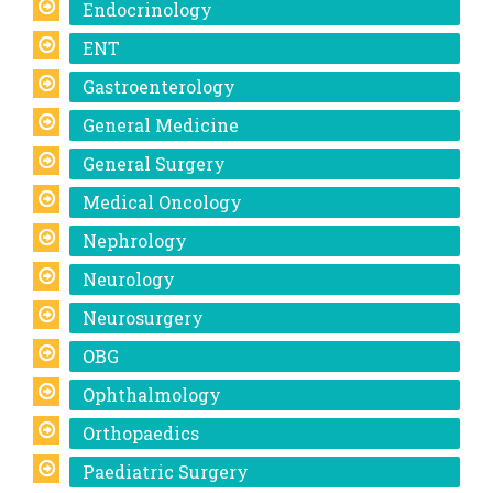
Endocrinology
ENT
Gastroenterology
General Medicine
General Surgery
Medical Oncology
Nephrology
Neurology
Neurosurgery
OBG
Ophthalmology
Orthopaedics
Paediatric Surgery