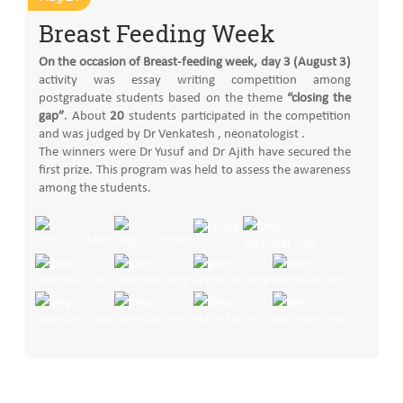
Breast Feeding Week
On the occasion of Breast-feeding week, day 3 (August 3)
activity was essay writing competition among
postgraduate students based on the theme
“closing the
gap”
. About
20
students participated in the competition
and was judged by Dr Venkatesh , neonatologist .
The winners were Dr Yusuf and Dr Ajith have secured the
first prize. This program was held to assess the awareness
among the students.