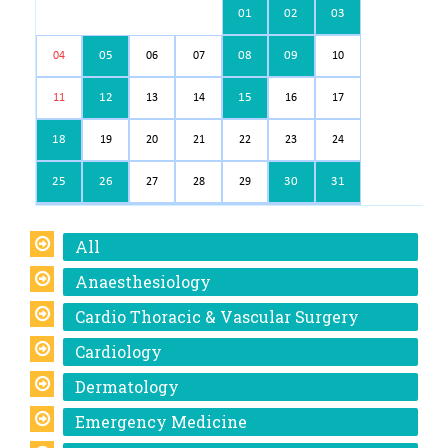
01
02
03
05
08
09
04
06
07
10
12
15
11
13
14
16
17
18
19
20
21
22
23
24
25
26
30
31
27
28
29
All
Anaesthesiology
Cardio Thoracic & Vascular Surgery
Cardiology
Dermatology
Emergency Medicine