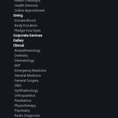
Health Checkups
Health Services
Online Appointment
Giving
Donate Blood
Body Donation
Pledge Your Eyes
Corporate Services
Gallery
Clinical
Anaesthesiology
Dentistry
Dermatology
ENT
Emergency Medicine
General Medicine
General Surgery
OBG
Ophthalmology
Orthopaedics
Paediatrics
Physiotherapy
Psychiatry
Radio Diagnosis