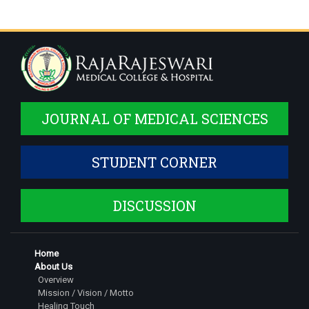
JOURNAL OF MEDICAL SCIENCES
STUDENT CORNER
DISCUSSION
Home
About Us
Overview
Mission / Vision / Motto
Healing Touch