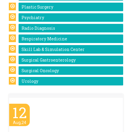
Plastic Surgery
Psychiatry
Radio Diagnosis
Respiratory Medicine
Skill Lab & Simulation Center
Surgical Gastroenterology
Surgical Oncology
Urology
12
Aug,24
Anti-ragging Awareness Mahotsav