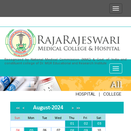
We wish to state that for any enquiries or informat
Recognized by National Medical Commission (NMC) & Govt. of India and
constituent college of Dr. MGR Educational and Research Institute
All
|
HOSPITAL
COLLEGE
August-2024
<<
<
>
>>
Sun
Mon
Tue
Wed
Thu
Fri
Sat
01
02
03
04
05
06
07
08
09
10