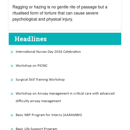
Ragging or hazing is no gentle rite of passage but a
ritualised form of torture that can cause severe
psychological and physical injury.
Headlines
International Nurses Day 2026 Celebration
Workshop on PICNIC
Surgical Skill Training Workshop
Workshop on Airway management in critical care with advanced
difficulty airway management
Basic NRP Program for Interns (AARAMBH)
Basic Life Support Program