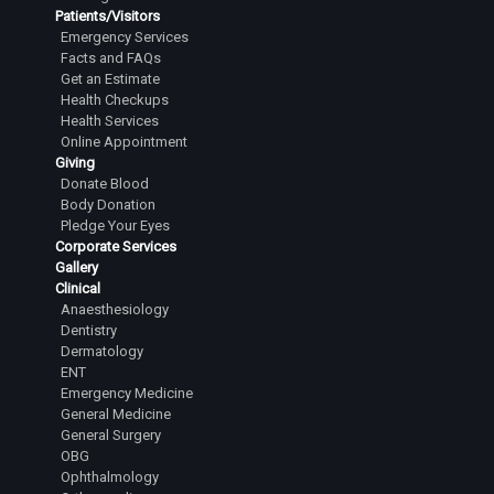
Patients/Visitors
Emergency Services
Facts and FAQs
Get an Estimate
Health Checkups
Health Services
Online Appointment
Giving
Donate Blood
Body Donation
Pledge Your Eyes
Corporate Services
Gallery
Clinical
Anaesthesiology
Dentistry
Dermatology
ENT
Emergency Medicine
General Medicine
General Surgery
OBG
Ophthalmology