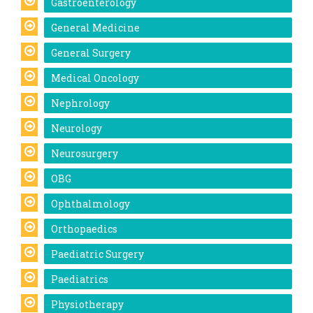
Gastroenterology
General Medicine
General Surgery
Medical Oncology
Nephrology
Neurology
Neurosurgery
OBG
Ophthalmology
Orthopaedics
Paediatric Surgery
Paediatrics
Physiotherapy