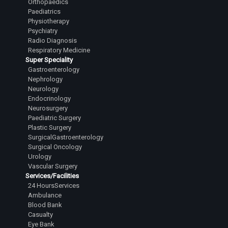
Orthopaedics
Paediatrics
Physiotherapy
Psychiatry
Radio Diagnosis
Respiratory Medicine
Super Speciality
Gastroenterology
Nephrology
Neurology
Endocrinology
Neurosurgery
Paediatric Surgery
Plastic Surgery
SurgicalGastroenterology
Surgical Oncology
Urology
Vascular Surgery
Services/Facilities
24 HoursServices
Ambulance
Blood Bank
Casualty
Eye Bank