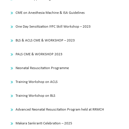
CME on Anesthesia Machine & ISA Guidelines
One Day Sensitization IYFC Skill Workshop – 2023
BLS & ACLS CME & WORKSHOP – 2023
PALS CME & WORKSHOP 2023
Neonatal Resuscitation Programme
Training Workshop on ACLS
Training Workshop on BLS
Advanced Neonatal Resuscitation Program held at RRMCH
Makara Sankranti Celebration – 2025