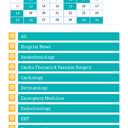
11
12
13
14
15
16
17
18
19
20
21
22
23
24
25
26
27
28
29
30
31
All
Hospital News
Anaesthesiology
Cardio Thoracic & Vascular Surgery
Cardiology
Dermatology
Emergency Medicine
Endocrinology
ENT