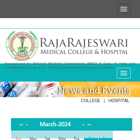
sh to state that for any enquiries or information abo
Recognized by National Medical Commission (NMC) & Govt. of India and
constituent college of Dr. MGR Educational and Research Institute
News and Events
|
COLLEGE
HOSPITAL
March-2024
<<
<
>
>>
Sun
Mon
Tue
Wed
Thu
Fri
Sat