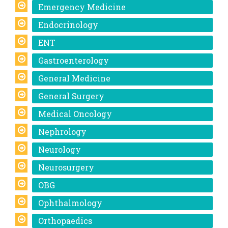
Emergency Medicine
Endocrinology
ENT
Gastroenterology
General Medicine
General Surgery
Medical Oncology
Nephrology
Neurology
Neurosurgery
OBG
Ophthalmology
Orthopaedics