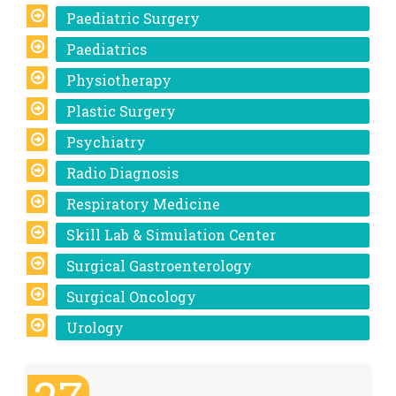
Paediatric Surgery
Paediatrics
Physiotherapy
Plastic Surgery
Psychiatry
Radio Diagnosis
Respiratory Medicine
Skill Lab & Simulation Center
Surgical Gastroenterology
Surgical Oncology
Urology