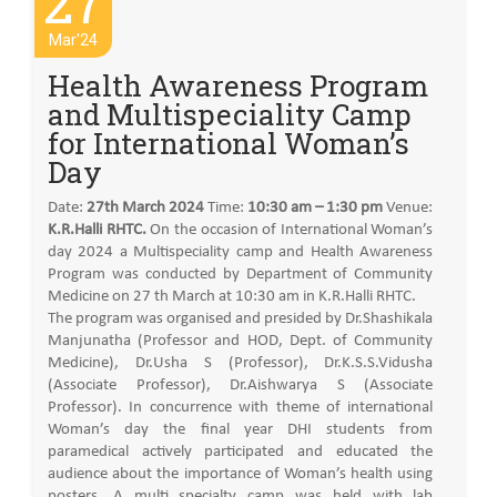
27
Mar'24
Health Awareness Program
and Multispeciality Camp
for International Woman’s
Day
Date:
27th March 2024
Time:
10:30 am – 1:30 pm
Venue:
K.R.Halli RHTC.
On the occasion of International Woman’s
day 2024 a Multispeciality camp and Health Awareness
Program was conducted by Department of Community
Medicine on 27 th March at 10:30 am in K.R.Halli RHTC.
The program was organised and presided by Dr.Shashikala
Manjunatha (Professor and HOD, Dept. of Community
Medicine), Dr.Usha S (Professor), Dr.K.S.S.Vidusha
(Associate Professor), Dr.Aishwarya S (Associate
Professor). In concurrence with theme of international
Woman’s day the final year DHI students from
paramedical actively participated and educated the
audience about the importance of Woman’s health using
posters. A multi specialty camp was held with lab