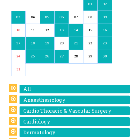
01
02
03
05
06
09
04
07
08
13
14
16
10
11
12
15
17
18
19
21
23
20
22
25
26
27
30
24
28
29
31
All
Anaesthesiology
Cardio Thoracic & Vascular Surgery
Cardiology
Dermatology