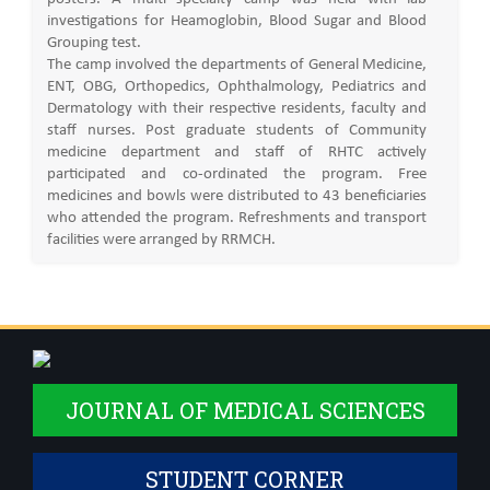
investigations for Heamoglobin, Blood Sugar and Blood
Grouping test.
The camp involved the departments of General Medicine,
ENT, OBG, Orthopedics, Ophthalmology, Pediatrics and
Dermatology with their respective residents, faculty and
staff nurses. Post graduate students of Community
medicine department and staff of RHTC actively
participated and co-ordinated the program. Free
medicines and bowls were distributed to 43 beneficiaries
who attended the program. Refreshments and transport
facilities were arranged by RRMCH.
JOURNAL OF MEDICAL SCIENCES
STUDENT CORNER