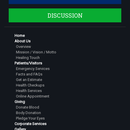
DISCUSSION
Home
About Us
Overview
Mission / Vision / Motto
Healing Touch
Patients/Visitors
Emergency Services
Facts and FAQs
Get an Estimate
Health Checkups
Health Services
Online Appointment
Giving
Donate Blood
Body Donation
Pledge Your Eyes
Corporate Services
Gallery