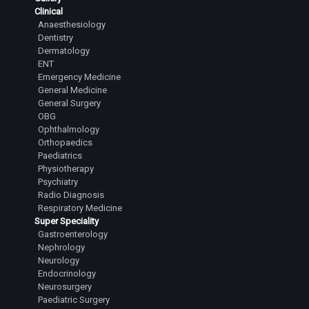
Clinical
Anaesthesiology
Dentistry
Dermatology
ENT
Emergency Medicine
General Medicine
General Surgery
OBG
Ophthalmology
Orthopaedics
Paediatrics
Physiotherapy
Psychiatry
Radio Diagnosis
Respiratory Medicine
Super Speciality
Gastroenterology
Nephrology
Neurology
Endocrinology
Neurosurgery
Paediatric Surgery