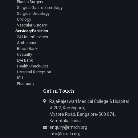
Plastic Surgery
SurgicalGastroenterology
Surgical Oncology
Urology
Vascular Surgery
Services/Facilities
24 HoursServices
Ambulance
Blood Bank
Casualty
Eye Bank
Health Check-ups
Hospital Reception
ICU
Pharmacy
Get in Touch
RajaRajeswari Medical College & Hospital
# 202, Kambipura,
Mysore Road, Bangalore-560 074.,
Karnataka, India.
enquiry@rrmch.org
info@rrmch.org