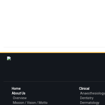
Home
Clinical
About Us
Anaesthesiology
Overview
Dentistry
Mission / Vision / Motto
Dermatology