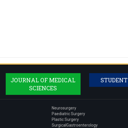
JOURNAL OF MEDICAL
STUDENT
SCIENCES
Neurosurgery
Paediatric Surgery
Plastic Surgery
SurgicalGastroenterology