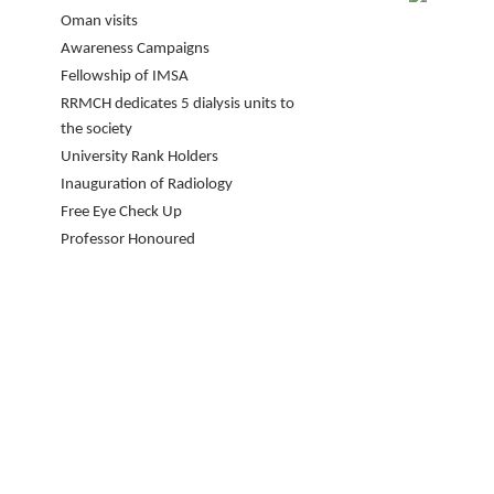
Oman visits
Awareness Campaigns
Fellowship of IMSA
RRMCH dedicates 5 dialysis units to
the society
University Rank Holders
Inauguration of Radiology
Free Eye Check Up
Professor Honoured