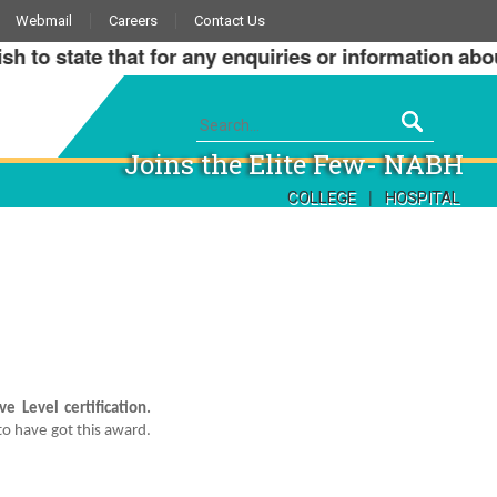
Webmail
Careers
Contact Us
o state that for any enquiries or information about o
Joins the Elite Few- NABH
|
COLLEGE
HOSPITAL
e Level certification.
to have got this award.