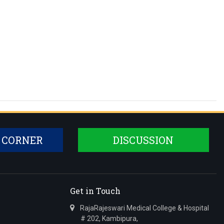
 CORNER
DISCUSSION
Get in Touch
RajaRajeswari Medical College & Hospital
# 202, Kambipura,