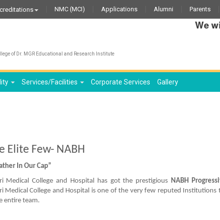
NMC (MCI)
Applications
Alumni
Parents
creditations
We wish t
lege of Dr. MGR Educational and Research Institute
lity
Services/Facilities
Corporate Services
Gallery
he Elite Few- NABH
ather In Our Cap”
i Medical College and Hospital has got the prestigious
NABH Progressiv
i Medical College and Hospital is one of the very few reputed Institutions 
e entire team.