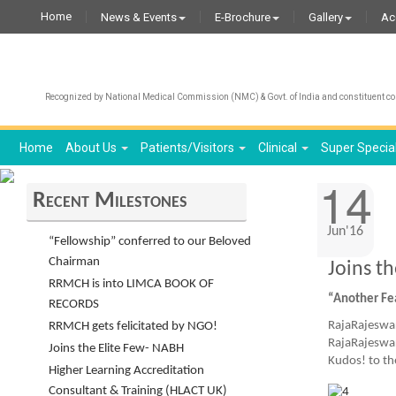
Home
News & Events
E-Brochure
Gallery
Ac
Recognized by National Medical Commission (NMC) & Govt. of India and constituent col
Home
About Us
Patients/Visitors
Clinical
Super Specia
14
Recent Milestones
Jun'16
“Fellowship” conferred to our Beloved
Chairman
Joins t
RRMCH is into LIMCA BOOK OF
“Another Fe
RECORDS
RajaRajeswar
RRMCH gets felicitated by NGO!
RajaRajeswar
Joins the Elite Few- NABH
Kudos! to th
Higher Learning Accreditation
Consultant & Training (HLACT UK)