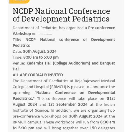
NCDP National Conference
of Development Pediatrics
Department of Pediatrics has organized a
Pre conference
Workshop
on ……………
Title:
NCDP National conference of Development
Pediatrics
Date:
30th August, 2024
Time:
8:00 am to 5:00 pm
Venue:
Kadamba Hall (College Auditorium) and Banquet
Hall
ALL ARE CORDIALLY INVITED
The Department of Paediatrics at RajaRajeswari Medical
College and Hospital (RRMCH) is pleased to announce the
upcoming
“National Conference on Developmental
Paediatrics.”
The conference will take place on
31st
August 2024
and
1st September 2024
at the Indian
Institute of Science. In addition, we are organizing two
pre-conference workshops on
30th August 2024
at the
RRMCH campus. These workshops will run from
8:30 am
to 5:30 pm
and will bring together over
150
delegates