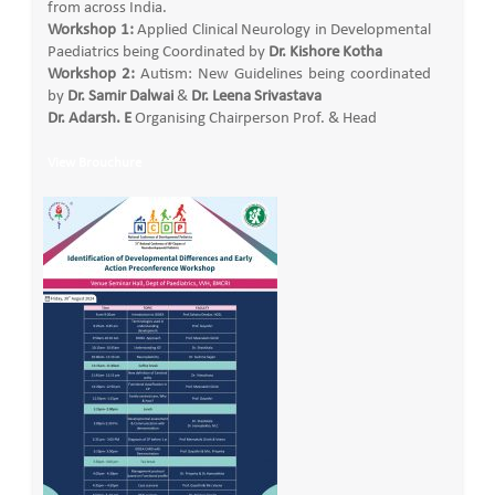
from across India.
Workshop 1:
Applied Clinical Neurology in Developmental
Paediatrics being Coordinated by
Dr. Kishore Kotha
Workshop 2:
Autism: New Guidelines being coordinated
by
Dr. Samir Dalwai
&
Dr. Leena Srivastava
Dr. Adarsh. E
Organising Chairperson Prof. & Head
View Brouchure