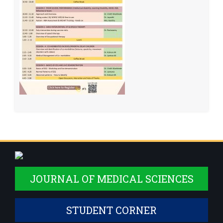
JOURNAL OF MEDICAL SCIENCES
STUDENT CORNER