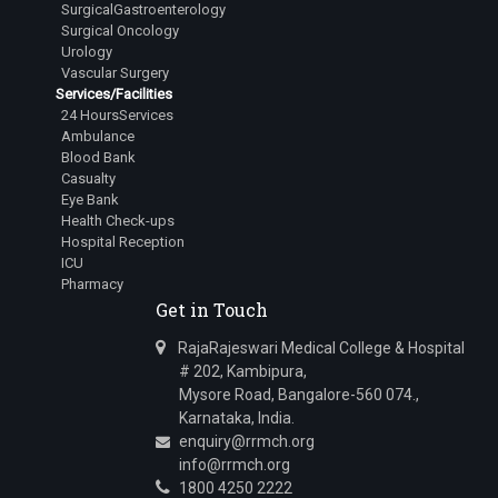
SurgicalGastroenterology
Surgical Oncology
Urology
Vascular Surgery
Services/Facilities
24 HoursServices
Ambulance
Blood Bank
Casualty
Eye Bank
Health Check-ups
Hospital Reception
ICU
Pharmacy
Get in Touch
RajaRajeswari Medical College & Hospital
# 202, Kambipura,
Mysore Road, Bangalore-560 074.,
Karnataka, India.
enquiry@rrmch.org
info@rrmch.org
1800 4250 2222