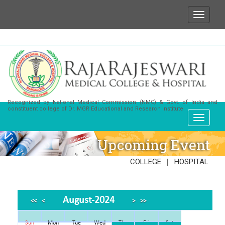
 wish to state that for any enquiries or information a
Recognized by National Medical Commission (NMC) & Govt. of India and
constituent college of Dr. MGR Educational and Research Institute
Upcoming Event
|
COLLEGE
HOSPITAL
August-2024
<<
<
>
>>
Sun
Mon
Tue
Wed
Thu
Fri
Sat