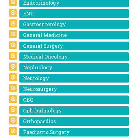
Endocrinology
ENT
Gastroenterology
General Medicine
General Surgery
Medical Oncology
Nephrology
Neurology
Neurosurgery
OBG
Ophthalmology
Orthopaedics
Paediatric Surgery