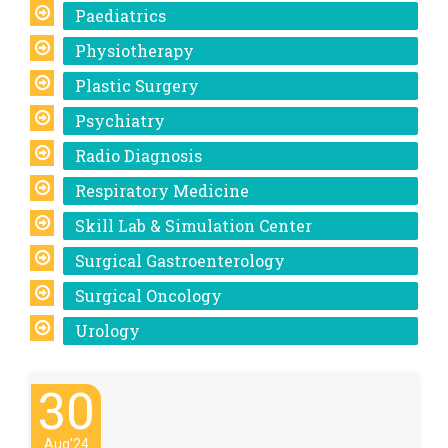
Paediatrics
Physiotherapy
Plastic Surgery
Psychiatry
Radio Diagnosis
Respiratory Medicine
Skill Lab & Simulation Center
Surgical Gastroenterology
Surgical Oncology
Urology
30
Aug'24