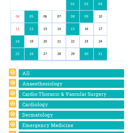
01
02
03
05
08
09
04
06
07
10
12
15
11
13
14
16
17
18
19
20
21
22
23
24
25
26
30
31
27
28
29
All
Anaesthesiology
Cardio Thoracic & Vascular Surgery
Cardiology
Dermatology
Emergency Medicine