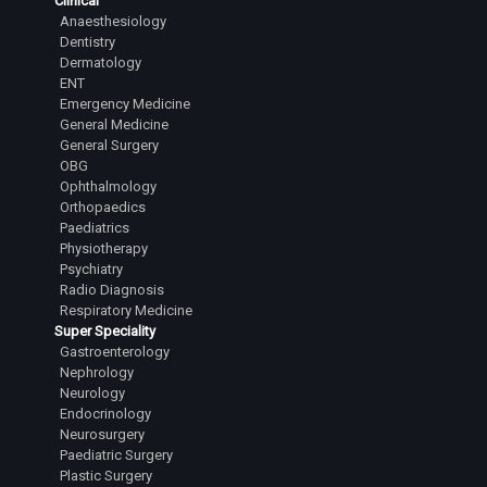
Clinical
Anaesthesiology
Dentistry
Dermatology
ENT
Emergency Medicine
General Medicine
General Surgery
OBG
Ophthalmology
Orthopaedics
Paediatrics
Physiotherapy
Psychiatry
Radio Diagnosis
Respiratory Medicine
Super Speciality
Gastroenterology
Nephrology
Neurology
Endocrinology
Neurosurgery
Paediatric Surgery
Plastic Surgery