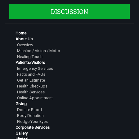
DISCUSSION
Home
About Us
Overview
Mission / Vision / Motto
Healing Touch
Patients/Visitors
Emergency Services
Facts and FAQs
Get an Estimate
Health Checkups
Health Services
Online Appointment
Giving
Donate Blood
Body Donation
Pledge Your Eyes
Corporate Services
Gallery