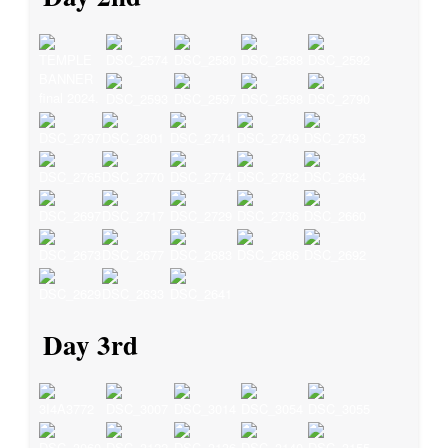
Day 3rd