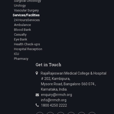
Surgical Oncology
Urology
Vascular Surgery
Services/Facilities
24 HoursServices
Ambulance
Blood Bank
Casualty
Eye Bank
Health Check-ups
Hospital Reception
ICU
Pharmacy
Get in Touch
RajaRajeswari Medical College & Hospital
# 202, Kambipura,
Mysore Road, Bangalore-560 074.,
Karnataka, India.
enquiry@rrmch.org
info@rrmch.org
1800 4250 2222