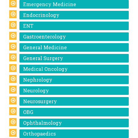
Emergency Medicine
Endocrinology
ENT
Gastroenterology
General Medicine
General Surgery
Medical Oncology
Nephrology
Neurology
Neurosurgery
OBG
Ophthalmology
Orthopaedics