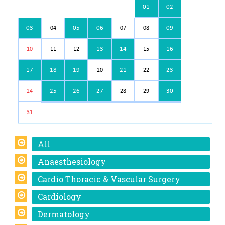
01
02
03
05
06
09
04
07
08
13
14
16
10
11
12
15
17
18
19
21
23
20
22
25
26
27
30
24
28
29
31
All
Anaesthesiology
Cardio Thoracic & Vascular Surgery
Cardiology
Dermatology