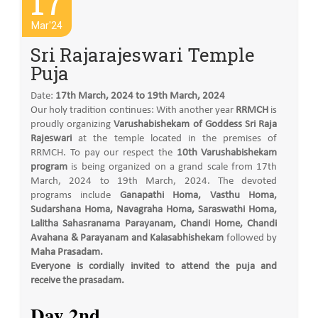
17
Mar'24
Sri Rajarajeswari Temple
Puja
Date:
17th March, 2024 to 19th March, 2024
Our holy tradition continues: With another year
RRMCH
is
proudly organizing
Varushabishekam of Goddess Sri Raja
Rajeswari
at the temple located in the premises of
RRMCH. To pay our respect the
10th Varushabishekam
program
is being organized on a grand scale from 17th
March, 2024 to 19th March, 2024. The devoted
programs include
Ganapathi Homa, Vasthu Homa,
Sudarshana Homa, Navagraha Homa, Saraswathi Homa,
Lalitha Sahasranama Parayanam, Chandi Home, Chandi
Avahana & Parayanam and Kalasabhishekam
followed by
Maha Prasadam.
Everyone is cordially invited to attend the puja and
receive the prasadam.
Day 2nd