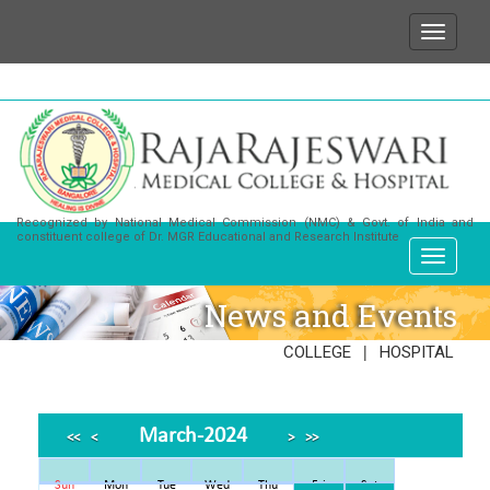
t for any enquiries or information about our Institut
Recognized by National Medical Commission (NMC) & Govt. of India and
constituent college of Dr. MGR Educational and Research Institute
News and Events
|
COLLEGE
HOSPITAL
March-2024
<<
<
>
>>
Sun
Mon
Tue
Wed
Thu
Fri
Sat