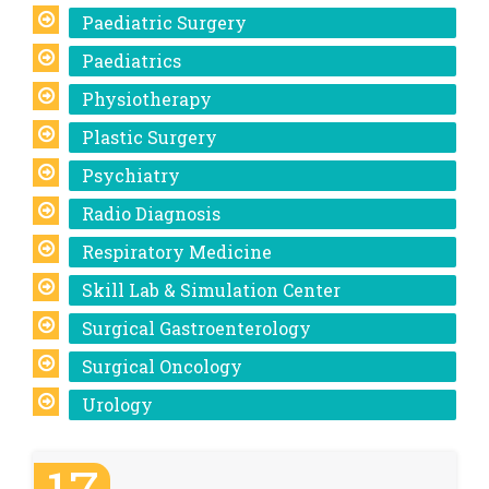
Paediatric Surgery
Paediatrics
Physiotherapy
Plastic Surgery
Psychiatry
Radio Diagnosis
Respiratory Medicine
Skill Lab & Simulation Center
Surgical Gastroenterology
Surgical Oncology
Urology