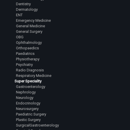
Dentistry
Dermatology
ENT
Emergency Medicine
General Medicine
General Surgery
OBG
Ophthalmology
Orthopaedics
Paediatrics
Physiotherapy
Psychiatry
Radio Diagnosis
Respiratory Medicine
Super Speciality
Gastroenterology
Nephrology
Neurology
Endocrinology
Neurosurgery
Paediatric Surgery
Plastic Surgery
SurgicalGastroenterology