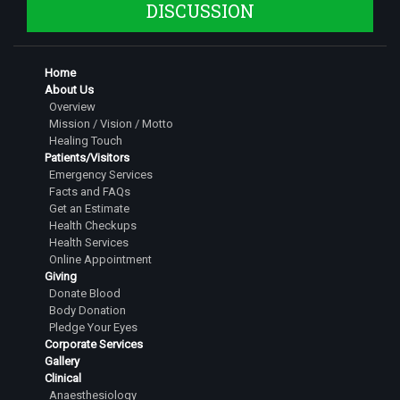
DISCUSSION
Home
About Us
Overview
Mission / Vision / Motto
Healing Touch
Patients/Visitors
Emergency Services
Facts and FAQs
Get an Estimate
Health Checkups
Health Services
Online Appointment
Giving
Donate Blood
Body Donation
Pledge Your Eyes
Corporate Services
Gallery
Clinical
Anaesthesiology