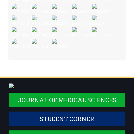
JOURNAL OF MEDICAL SCIENCES
STUDENT CORNER