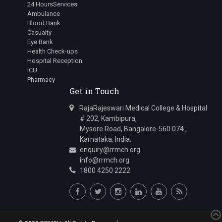
24 HoursServices
Ambulance
Blood Bank
Casualty
Eye Bank
Health Check-ups
Hospital Reception
ICU
Pharmacy
Get in Touch
RajaRajeswari Medical College & Hospital
# 202, Kambipura,
Mysore Road, Bangalore-560 074.,
Karnataka, India.
enquiry@rrmch.org
info@rrmch.org
1800 4250 2222