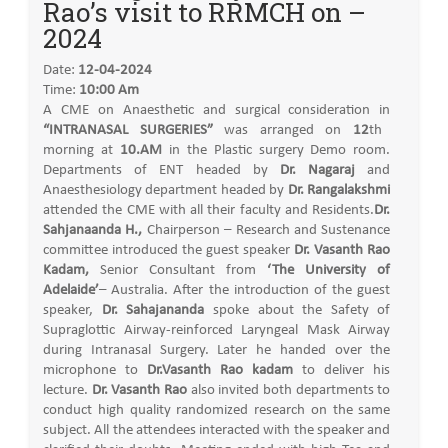
Rao’s visit to RRMCH on –
2024
Date:
12-04-2024
Time:
10:00 Am
A CME on Anaesthetic and surgical consideration in
“INTRANASAL SURGERIES”
was arranged on
12
th
morning at
10.AM
in the Plastic surgery Demo room.
Departments of ENT headed by
Dr. Nagaraj
and
Anaesthesiology department headed by
Dr. Rangalakshmi
attended the CME with all their faculty and Residents.
Dr.
Sahjanaanda H.,
Chairperson – Research and Sustenance
committee introduced the guest speaker
Dr. Vasanth Rao
Kadam,
Senior Consultant from
‘The University of
Adelaide’
– Australia. After the introduction of the guest
speaker,
Dr. Sahajananda
spoke about the Safety of
Supraglottic Airway-reinforced Laryngeal Mask Airway
during Intranasal Surgery. Later he handed over the
microphone to
Dr.Vasanth Rao kadam
to deliver his
lecture.
Dr. Vasanth Rao
also invited both departments to
conduct high quality randomized research on the same
subject. All the attendees interacted with the speaker and