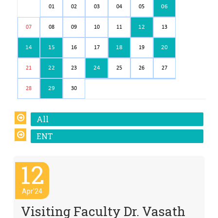
06
01
02
03
04
05
12
07
08
09
10
11
13
14
15
18
20
16
17
19
22
24
21
23
25
26
27
29
28
30
All
ENT
12
Apr'24
Visiting Faculty Dr. Vasath