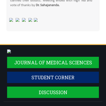
clarified their doubts. Meeting ended with high Tea and
vote of thanks by
Dr. Sahajananda.
JOURNAL OF MEDICAL SCIENCES
STUDENT CORNER
DISCUSSION