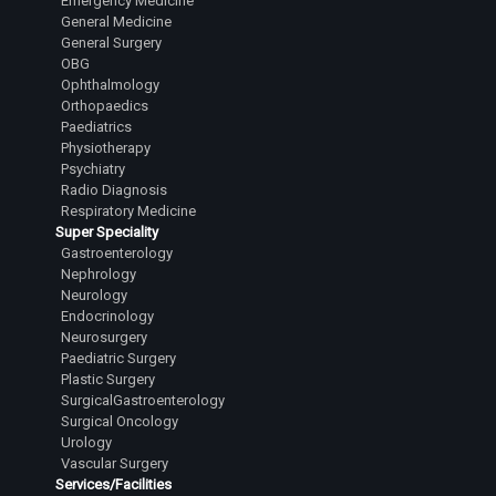
Emergency Medicine
General Medicine
General Surgery
OBG
Ophthalmology
Orthopaedics
Paediatrics
Physiotherapy
Psychiatry
Radio Diagnosis
Respiratory Medicine
Super Speciality
Gastroenterology
Nephrology
Neurology
Endocrinology
Neurosurgery
Paediatric Surgery
Plastic Surgery
SurgicalGastroenterology
Surgical Oncology
Urology
Vascular Surgery
Services/Facilities