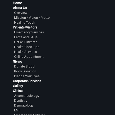
Home
About Us
Overview
Mission / Vision / Motto
Healing Touch
Patients/Visitors
Emergency Services
Facts and FAQs
Get an Estimate
Health Checkups
Health Services
Online Appointment
Giving
Donate Blood
Body Donation
Pledge Your Eyes
Corporate Services
Gallery
Clinical
Anaesthesiology
Dentistry
Dermatology
ENT