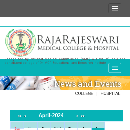
We wish to state that for any enquiries or informatio
Recognized by National Medical Commission (NMC) & Govt. of India and
constituent college of Dr. MGR Educational and Research Institute
News and Events
|
COLLEGE
HOSPITAL
April-2024
<<
<
>
>>
Sun
Mon
Tue
Wed
Thu
Fri
Sat