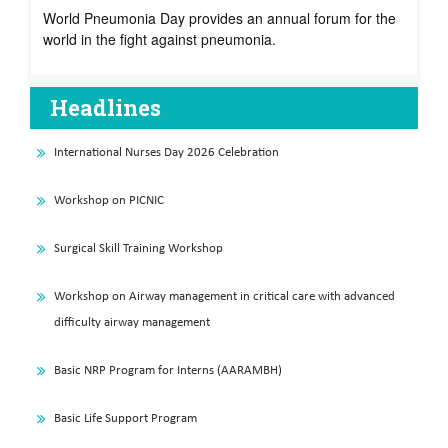
World Pneumonia Day provides an annual forum for the
world in the fight against pneumonia.
Headlines
International Nurses Day 2026 Celebration
Workshop on PICNIC
Surgical Skill Training Workshop
Workshop on Airway management in critical care with advanced
difficulty airway management
Basic NRP Program for Interns (AARAMBH)
Basic Life Support Program