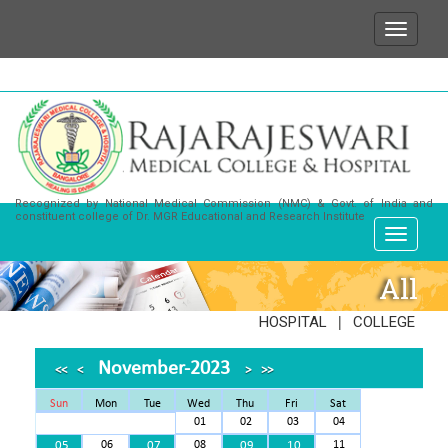
e wish to state that for any enquiries or information
Recognized by National Medical Commission (NMC) & Govt. of India and
constituent college of Dr. MGR Educational and Research Institute
All
|
HOSPITAL
COLLEGE
November-2023
<<
<
>
>>
Sun
Mon
Tue
Wed
Thu
Fri
Sat
01
02
03
04
05
06
07
08
09
10
11