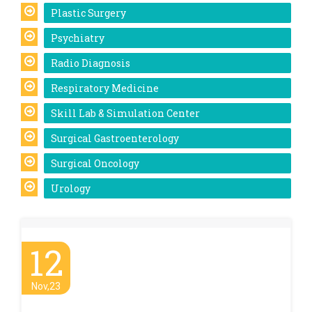
Plastic Surgery
Psychiatry
Radio Diagnosis
Respiratory Medicine
Skill Lab & Simulation Center
Surgical Gastroenterology
Surgical Oncology
Urology
12
Nov,23
World Pneumonia Day – 2023