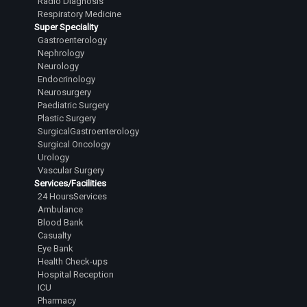
Radio Diagnosis
Respiratory Medicine
Super Speciality
Gastroenterology
Nephrology
Neurology
Endocrinology
Neurosurgery
Paediatric Surgery
Plastic Surgery
SurgicalGastroenterology
Surgical Oncology
Urology
Vascular Surgery
Services/Facilities
24 HoursServices
Ambulance
Blood Bank
Casualty
Eye Bank
Health Check-ups
Hospital Reception
ICU
Pharmacy