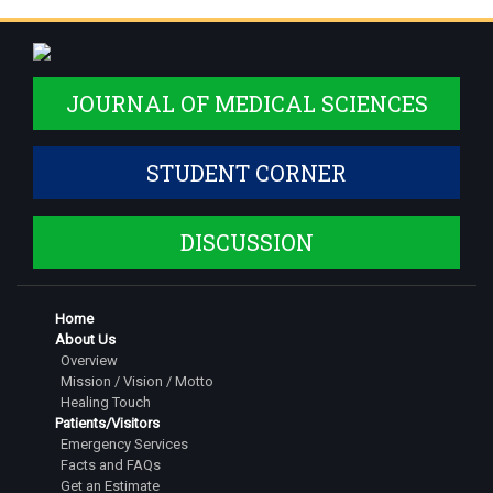
JOURNAL OF MEDICAL SCIENCES
STUDENT CORNER
DISCUSSION
Home
About Us
Overview
Mission / Vision / Motto
Healing Touch
Patients/Visitors
Emergency Services
Facts and FAQs
Get an Estimate