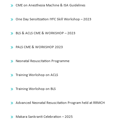
CME on Anesthesia Machine & ISA Guidelines
One Day Sensitization IYFC Skill Workshop – 2023
BLS & ACLS CME & WORKSHOP – 2023
PALS CME & WORKSHOP 2023
Neonatal Resuscitation Programme
Training Workshop on ACLS
Training Workshop on BLS
Advanced Neonatal Resuscitation Program held at RRMCH
Makara Sankranti Celebration – 2025