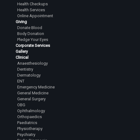
Health Checkups
Health Services
Online Appointment
Giving
Donate Blood
Body Donation
Pledge Your Eyes
Corporate Services
Gallery
Clinical
Anaesthesiology
Dentistry
Dermatology
ENT
Emergency Medicine
General Medicine
General Surgery
OBG
Ophthalmology
Orthopaedics
Paediatrics
Physiotherapy
Psychiatry