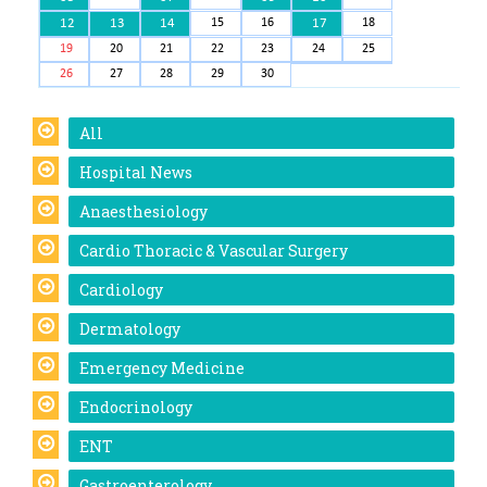
12
13
14
15
16
17
18
19
20
21
22
23
24
25
26
27
28
29
30
All
Hospital News
Anaesthesiology
Cardio Thoracic & Vascular Surgery
Cardiology
Dermatology
Emergency Medicine
Endocrinology
ENT
Gastroenterology