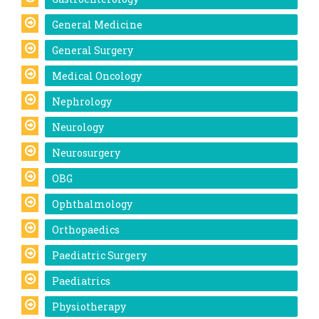
General Medicine
General Surgery
Medical Oncology
Nephrology
Neurology
Neurosurgery
OBG
Ophthalmology
Orthopaedics
Paediatric Surgery
Paediatrics
Physiotherapy