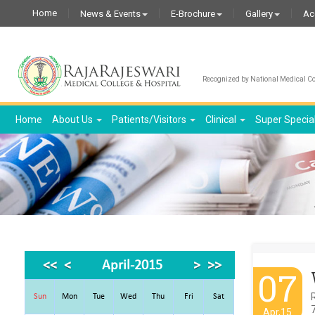
Home
News & Events
E-Brochure
Gallery
Ac
Recognized by National Medical Com
Home
About Us
Patients/Visitors
Clinical
Super Specia
<<
<
April-2015
>
>>
07
R
Sun
Mon
Tue
Wed
Thu
Fri
Sat
7
Apr,15