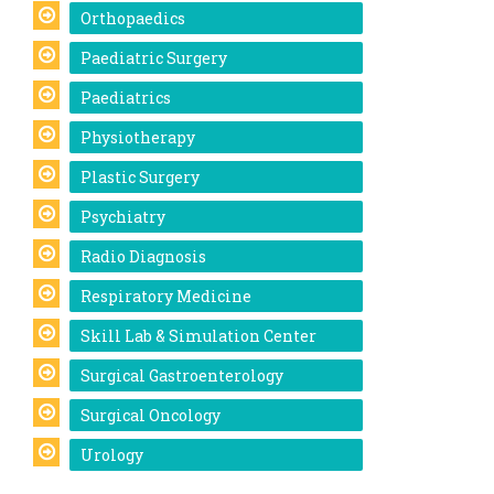
Orthopaedics
Paediatric Surgery
Paediatrics
Physiotherapy
Plastic Surgery
Psychiatry
Radio Diagnosis
Respiratory Medicine
Skill Lab & Simulation Center
Surgical Gastroenterology
Surgical Oncology
Urology