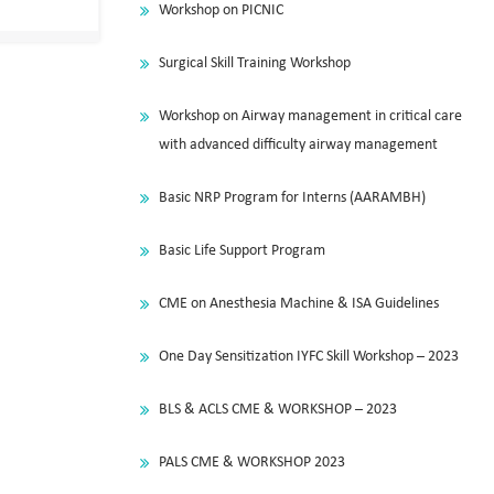
Workshop on PICNIC
Surgical Skill Training Workshop
Workshop on Airway management in critical care
with advanced difficulty airway management
Basic NRP Program for Interns (AARAMBH)
Basic Life Support Program
CME on Anesthesia Machine & ISA Guidelines
One Day Sensitization IYFC Skill Workshop – 2023
BLS & ACLS CME & WORKSHOP – 2023
PALS CME & WORKSHOP 2023