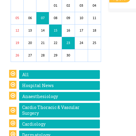
01
02
03
04
05
06
07
08
09
10
11
12
13
14
15
16
17
18
19
20
21
22
23
24
25
26
27
28
29
30
All
Hospital News
Anaesthesiology
Cardio Thoracic & Vascular
Surgery
Cardiology
Dermatology