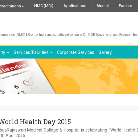
NMC (MCI)
Applications
Alumni
Parents
creditations
mission (NMC) & Govt. of India and constituent college of Dr. MGR Educational and Research Inst
lity
Services/Facilities
Corporate Services
Gallery
World Health Day 2015
ajaRajeswari Medical College & Hospital is celebrating “World Health
th April 2015