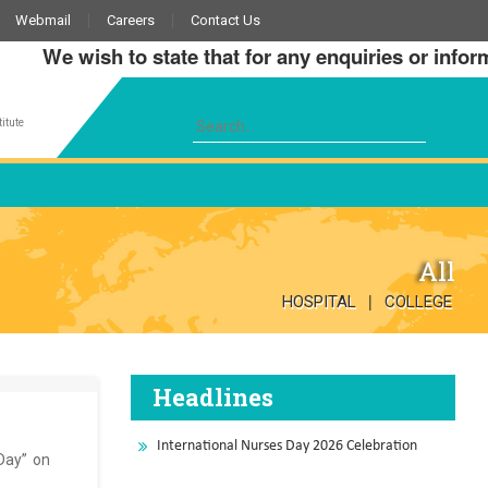
Webmail
Careers
Contact Us
We wish to state that for any enquiries or informati
itute
All
|
HOSPITAL
COLLEGE
Headlines
International Nurses Day 2026 Celebration
 Day” on