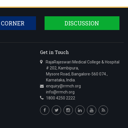
 CORNER
DISCUSSION
Get in Touch
RajaRajeswari Medical College & Hospital
# 202, Kambipura,
Mysore Road, Bangalore-560 074.,
Karnataka, India.
enquiry@rrmch.org
info@rrmch.org
1800 4250 2222