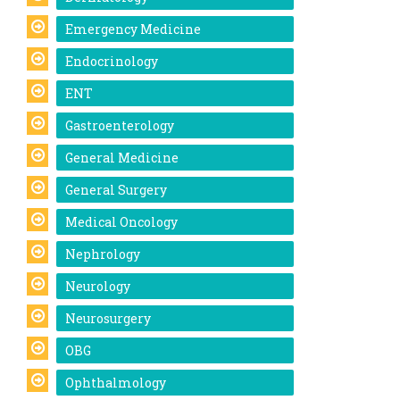
Emergency Medicine
Endocrinology
ENT
Gastroenterology
General Medicine
General Surgery
Medical Oncology
Nephrology
Neurology
Neurosurgery
OBG
Ophthalmology