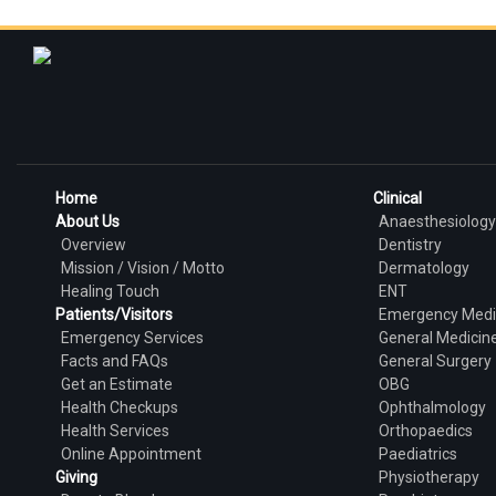
Home
Clinical
About Us
Anaesthesiology
Overview
Dentistry
Mission / Vision / Motto
Dermatology
Healing Touch
ENT
Patients/Visitors
Emergency Medi
Emergency Services
General Medicin
Facts and FAQs
General Surgery
Get an Estimate
OBG
Health Checkups
Ophthalmology
Health Services
Orthopaedics
Online Appointment
Paediatrics
Giving
Physiotherapy