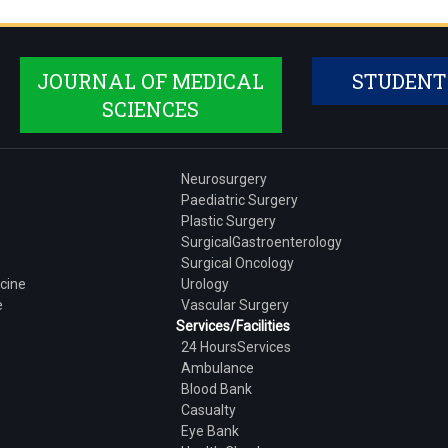
JOURNAL OF MEDICAL
STUDENT
SCIENCES
Neurosurgery
Paediatric Surgery
Plastic Surgery
SurgicalGastroenterology
Surgical Oncology
cine
Urology
e
Vascular Surgery
Services/Facilities
24 HoursServices
Ambulance
Blood Bank
Casualty
Eye Bank