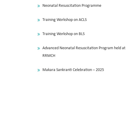
Neonatal Resuscitation Programme
Training Workshop on ACLS
Training Workshop on BLS
Advanced Neonatal Resuscitation Program held at
RRMCH
Makara Sankranti Celebration – 2025